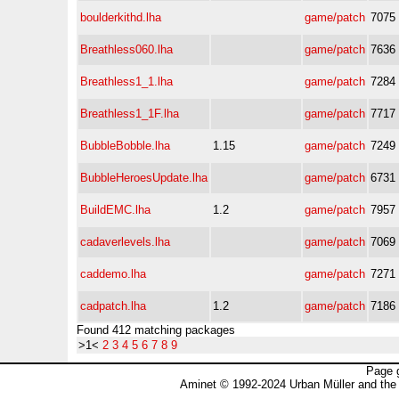
boulderkithd.lha
game/patch
7075
Breathless060.lha
game/patch
7636
Breathless1_1.lha
game/patch
7284
Breathless1_1F.lha
game/patch
7717
BubbleBobble.lha
1.15
game/patch
7249
BubbleHeroesUpdate.lha
game/patch
6731
BuildEMC.lha
1.2
game/patch
7957
cadaverlevels.lha
game/patch
7069
caddemo.lha
game/patch
7271
cadpatch.lha
1.2
game/patch
7186
Found 412 matching packages
>1<
2
3
4
5
6
7
8
9
Page 
Aminet © 1992-2024 Urban Müller and the