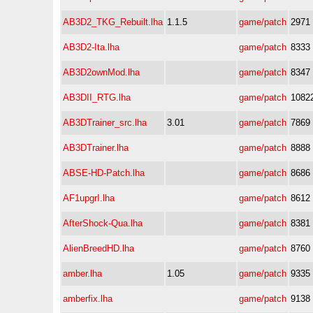
AB3D2_TKG_Rebuilt.lha
1.1.5
game/patch
2971
AB3D2-Ita.lha
game/patch
8333
AB3D2ownMod.lha
game/patch
8347
AB3DII_RTG.lha
game/patch
1082
AB3DTrainer_src.lha
3.01
game/patch
7869
AB3DTrainer.lha
game/patch
8888
ABSE-HD-Patch.lha
game/patch
8686
AF1upgrI.lha
game/patch
8612
AfterShock-Qua.lha
game/patch
8381
AlienBreedHD.lha
game/patch
8760
amber.lha
1.05
game/patch
9335
amberfix.lha
game/patch
9138