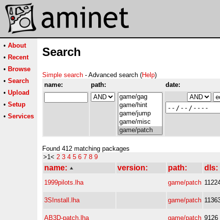
•
About
Search
•
Recent
•
Browse
Simple search
- Advanced search (
Help
)
•
Search
name:
path:
date:
•
Upload
•
Setup
•
Services
Found 412 matching packages
>1<
2
3
4
5
6
7
8
9
name:
version:
path:
dls:
1999pilots.lha
game/patch
1122
3SInstall.lha
game/patch
1136
AB3D-patch.lha
game/patch
9126