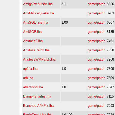
AmigaPtchListA.lha
3.1
game/patch
8526
AmiMaliceQuake.lha
game/patch
8283
AmiSGE_src.lha
1.00
game/patch
6907
AmiSGE.lha
game/patch
8135
Anstoss2.lha
game/patch
7461
AnstossPatch.lha
game/patch
7320
AnstossWMPatch.lha
game/patch
7268
ap2fix.lha
1.0
game/patch
7399
arb.lha
game/patch
7809
atlantishd.lha
1.0
game/patch
7347
BangerIsharIns.lha
game/patch
7115
Banshee-A4KFix.lha
game/patch
7093
BattleDuel_Upd.lha
1.6.100
game/patch
7048