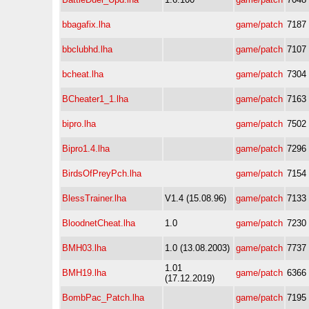
bbagafix.lha
game/patch
7187
bbclubhd.lha
game/patch
7107
bcheat.lha
game/patch
7304
BCheater1_1.lha
game/patch
7163
bipro.lha
game/patch
7502
Bipro1.4.lha
game/patch
7296
BirdsOfPreyPch.lha
game/patch
7154
BlessTrainer.lha
V1.4 (15.08.96)
game/patch
7133
BloodnetCheat.lha
1.0
game/patch
7230
BMH03.lha
1.0 (13.08.2003)
game/patch
7737
1.01
BMH19.lha
game/patch
6366
(17.12.2019)
BombPac_Patch.lha
game/patch
7195