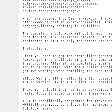
ab2i/sources/pragmas/progargs_pragmas.h

ab2i/sources/libraries/progargs.h

ab2i/sources/proto/progargs.h

which are copyright by Dianne Hackborn (hackb
http://www.cs.orst.edu/~hackbod/amiga/). This
progargs.library residing in ab2i/libs.

The compiling should work without to much has
done for the SAS/C developer package. Output 
redirected to NIL: so only the errors are sho
Instructions:

First you need to get the proto files generat
'smake gp' in a shell standing in the same di
this program. After it has completed, just en
should be generated. With the supplied scopti
get two warnings when compiling the executabl
a01.c: Warning 317 in a01.c line 62:  possibl
a01.c: Warning 317 in a01.c line 62:  possibl
There is no fault that has to be corrected. T
nested loops to avoid generating these warnin
AB2I is specifically programmed for Trevor Mo
MWBStuff archives, as a favor for his tremend
GUI look nicer.
