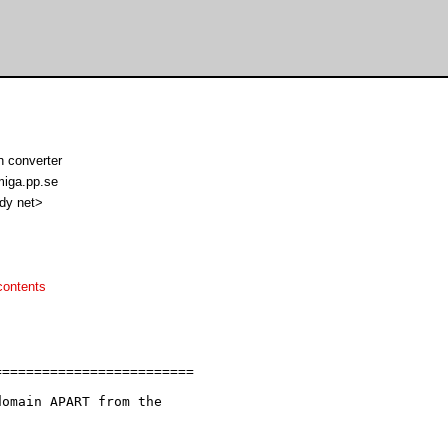
n converter
iga.pp.se
ndy net>
contents
========================

omain APART from the
