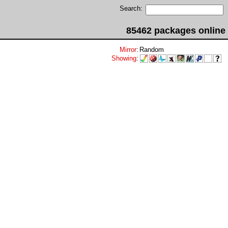
Search:
85462 packages online
Mirror
:
Random
Showing
: