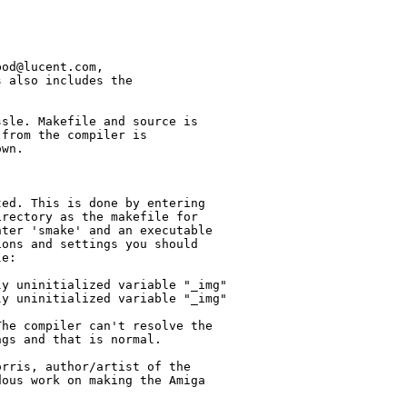
od@lucent.com,

 also includes the

sle. Makefile and source is

from the compiler is

wn.

ed. This is done by entering

rectory as the makefile for

ter 'smake' and an executable

ons and settings you should

e:

y uninitialized variable "_img"

y uninitialized variable "_img"

he compiler can't resolve the

gs and that is normal.

rris, author/artist of the

ous work on making the Amiga
