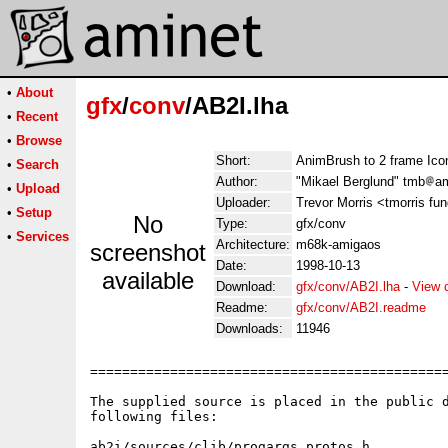
•
About
gfx
/
conv
/AB2I.lha
•
Recent
•
Browse
Short:
AnimBrush to 2 frame Ico
•
Search
Author:
"Mikael Berglund" tmb
am
•
Upload
Uploader:
Trevor Morris <tmorris fu
•
Setup
No
Type:
gfx/conv
•
Services
Architecture:
m68k-amigaos
screenshot
Date:
1998-10-13
available
Download:
gfx/conv/AB2I.lha
-
View 
Readme:
gfx/conv/AB2I.readme
Downloads:
11946
=============================================
The supplied source is placed in the public d
following files:

ab2i/sources/clib/progargs_protos.h
