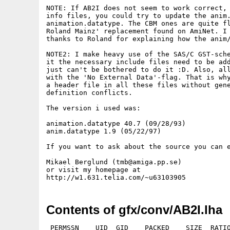
NOTE: If AB2I does not seem to work correct, 
info files, you could try to update the anim.
animation.datatype. The CBM ones are quite fl
Roland Mainz' replacement found on AmiNet. I 
thanks to Roland for explaining how the anim/
NOTE2: I make heavy use of the SAS/C GST-sche
it the necessary include files need to be add
just can't be bothered to do it :D. Also, all
with the 'No External Data'-flag. That is why
a header file in all these files without gene
definition conflicts.

The version i used was:

animation.datatype 40.7 (09/28/93)

anim.datatype 1.9 (05/22/97)

If you want to ask about the source you can e
Mikael Berglund (tmb@amiga.pp.se)

or visit my homepage at

Contents of gfx/conv/AB2I.lha
 PERMSSN    UID  GID    PACKED    SIZE  RATIO