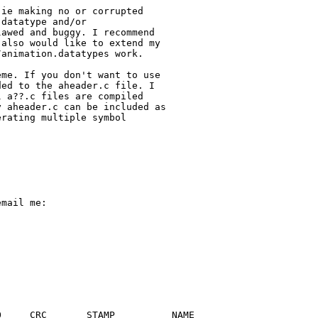
ie making no or corrupted

datatype and/or

awed and buggy. I recommend

also would like to extend my

animation.datatypes work.

me. If you don't want to use

ed to the aheader.c file. I

 a??.c files are compiled

 aheader.c can be included as

rating multiple symbol

mail me:

     CRC       STAMP          NAME
