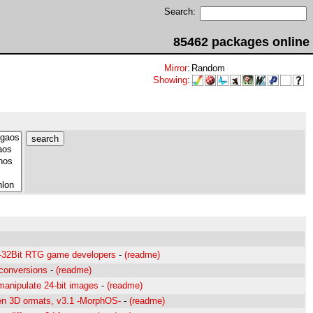
Search:
85462 packages online
Mirror
:
Random
Showing
:
5-32Bit RTG game developers
-
(readme)
conversions
-
(readme)
manipulate 24-bit images
-
(readme)
en 3D ormats, v3.1 -MorphOS-
-
(readme)