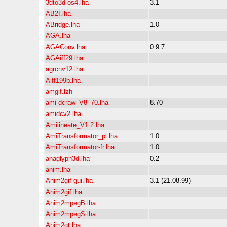
3dto3d-os4.lha
3.1
AB2I.lha
ABridge.lha
1.0
AGA.lha
AGAConv.lha
0.9.7
AGAiff29.lha
agrcnv12.lha
Aiff199b.lha
amgif.lzh
ami-dcraw_V8_70.lha
8.70
amidcv2.lha
Amilineate_V1.2.lha
AmiTransformator_pl.lha
1.0
AmiTransformator-fr.lha
1.0
anaglyph3d.lha
0.2
anim.lha
Anim2gif-gui.lha
3.1 (21.08.99)
Anim2gif.lha
Anim2mpegB.lha
Anim2mpegS.lha
Anim2qt.lha