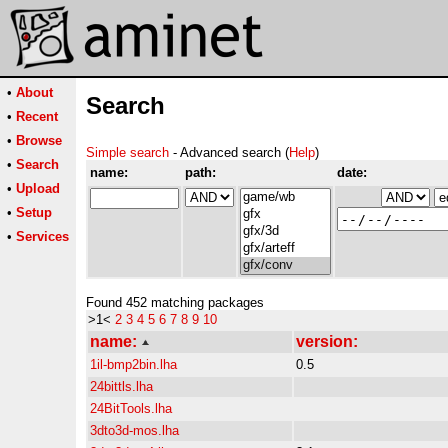
•
About
Search
•
Recent
•
Browse
Simple search
- Advanced search (
Help
)
•
Search
name:
path:
date:
•
Upload
•
Setup
•
Services
Found 452 matching packages
>1<
2
3
4
5
6
7
8
9
10
name:
version:
1il-bmp2bin.lha
0.5
24bittls.lha
24BitTools.lha
3dto3d-mos.lha