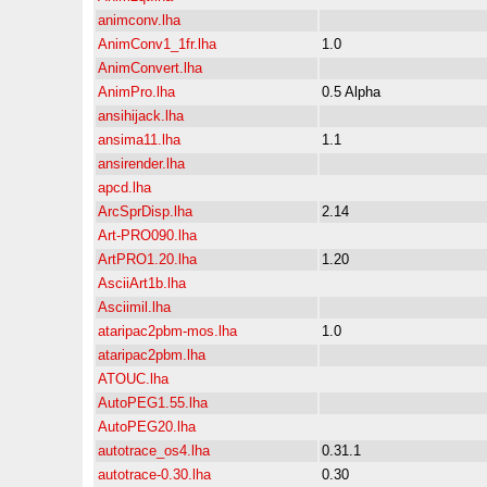
animconv.lha
AnimConv1_1fr.lha
1.0
AnimConvert.lha
AnimPro.lha
0.5 Alpha
ansihijack.lha
ansima11.lha
1.1
ansirender.lha
apcd.lha
ArcSprDisp.lha
2.14
Art-PRO090.lha
ArtPRO1.20.lha
1.20
AsciiArt1b.lha
Asciimil.lha
ataripac2pbm-mos.lha
1.0
ataripac2pbm.lha
ATOUC.lha
AutoPEG1.55.lha
AutoPEG20.lha
autotrace_os4.lha
0.31.1
autotrace-0.30.lha
0.30