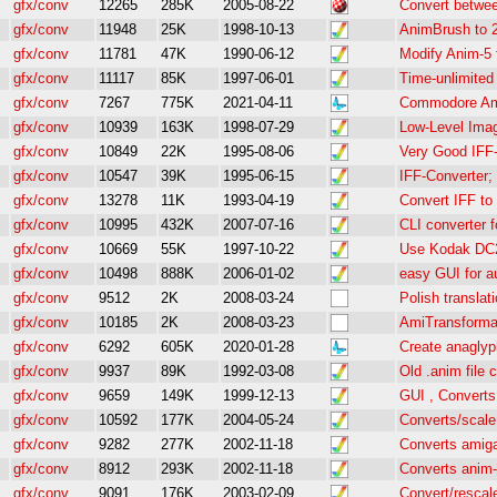
gfx/conv
12265
285K
2005-08-22
Convert betwee
gfx/conv
11948
25K
1998-10-13
AnimBrush to 2
gfx/conv
11781
47K
1990-06-12
Modify Anim-5 
gfx/conv
11117
85K
1997-06-01
Time-unlimite
gfx/conv
7267
775K
2021-04-11
Commodore Am
gfx/conv
10939
163K
1998-07-29
Low-Level Ima
gfx/conv
10849
22K
1995-08-06
Very Good IFF-
gfx/conv
10547
39K
1995-06-15
IFF-Converter;
gfx/conv
13278
11K
1993-04-19
Convert IFF to
gfx/conv
10995
432K
2007-07-16
CLI converter 
gfx/conv
10669
55K
1997-10-22
Use Kodak DC2
gfx/conv
10498
888K
2006-01-02
easy GUI for a
gfx/conv
9512
2K
2008-03-24
Polish translat
gfx/conv
10185
2K
2008-03-23
AmiTransformat
gfx/conv
6292
605K
2020-01-28
Create anaglyp
gfx/conv
9937
89K
1992-03-08
Old .anim file 
gfx/conv
9659
149K
1999-12-13
GUI , Converts
gfx/conv
10592
177K
2004-05-24
Converts/scale
gfx/conv
9282
277K
2002-11-18
Converts amiga
gfx/conv
8912
293K
2002-11-18
Converts anim-
gfx/conv
9091
176K
2003-02-09
Convert/rescal