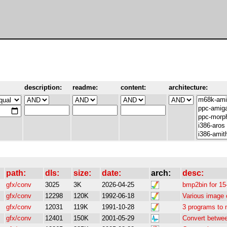
description:
readme:
content:
architecture:
path:
dls:
size:
date:
arch:
desc:
gfx/conv
3025
3K
2026-04-25
bmp2bin for 1
gfx/conv
12298
120K
1992-06-18
Various image 
gfx/conv
12031
119K
1991-10-28
3 programs to 
gfx/conv
12401
150K
2001-05-29
Convert betwe