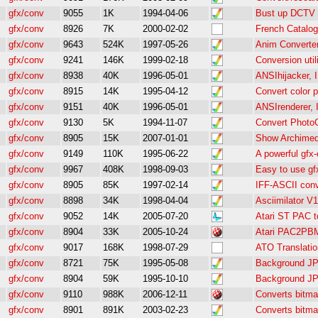
gfx/conv
9055
1K
1994-04-06
Bust up DCTV 
gfx/conv
8926
7K
2000-02-02
French Catalog
gfx/conv
9643
524K
1997-05-26
Anim Converte
gfx/conv
9241
146K
1999-02-18
Conversion util
gfx/conv
8938
40K
1996-05-01
ANSIhijacker, 
gfx/conv
8915
14K
1995-04-12
Convert color 
gfx/conv
9151
40K
1996-05-01
ANSIrenderer, 
gfx/conv
9130
5K
1994-11-07
Convert PhotoC
gfx/conv
8905
15K
2007-01-01
Show Archimed
gfx/conv
9149
110K
1995-06-22
A powerful gfx
gfx/conv
9967
408K
1998-09-03
Easy to use gf
gfx/conv
8905
85K
1997-02-14
IFF-ASCII conve
gfx/conv
8898
34K
1998-04-04
Asciimilator V1
gfx/conv
9052
14K
2005-07-20
Atari ST PAC 
gfx/conv
8904
33K
2005-10-24
Atari PAC2PBM
gfx/conv
9017
168K
1998-07-29
ATO Translatio
gfx/conv
8721
75K
1995-05-08
Background J
gfx/conv
8904
59K
1995-10-10
Background J
gfx/conv
9110
988K
2006-12-11
Converts bitma
gfx/conv
8901
891K
2003-02-23
Converts bitma