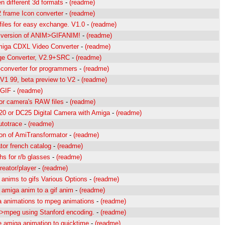
n different 3d formats
-
(readme)
 frame Icon converter
-
(readme)
files for easy exchange. V1.0
-
(readme)
d version of ANIM>GIFANIM!
-
(readme)
iga CDXL Video Converter
-
(readme)
ge Converter, V2.9+SRC
-
(readme)
converter for programmers
-
(readme)
 V1 99, beta preview to V2
-
(readme)
 GIF
-
(readme)
for camera's RAW files
-
(readme)
0 or DC25 Digital Camera with Amiga
-
(readme)
utotrace
-
(readme)
ion of AmiTransformator
-
(readme)
or french catalog
-
(readme)
hs for r/b glasses
-
(readme)
creator/player
-
(readme)
 anims to gifs Various Options
-
(readme)
 amiga anim to a gif anim
-
(readme)
 animations to mpeg animations
-
(readme)
>mpeg using Stanford encoding.
-
(readme)
e amiga animation to quicktime
-
(readme)