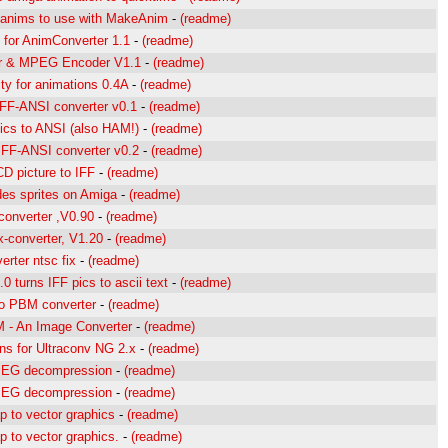
anims to use with MakeAnim
-
(readme)
 for AnimConverter 1.1
-
(readme)
r & MPEG Encoder V1.1
-
(readme)
ity for animations 0.4A
-
(readme)
IFF-ANSI converter v0.1
-
(readme)
pics to ANSI (also HAM!)
-
(readme)
IFF-ANSI converter v0.2
-
(readme)
D picture to IFF
-
(readme)
es sprites on Amiga
-
(readme)
-converter ,V0.90
-
(readme)
x-converter, V1.20
-
(readme)
rter ntsc fix
-
(readme)
.0 turns IFF pics to ascii text
-
(readme)
to PBM converter
-
(readme)
 - An Image Converter
-
(readme)
ns for Ultraconv NG 2.x
-
(readme)
PEG decompression
-
(readme)
PEG decompression
-
(readme)
p to vector graphics
-
(readme)
p to vector graphics.
-
(readme)