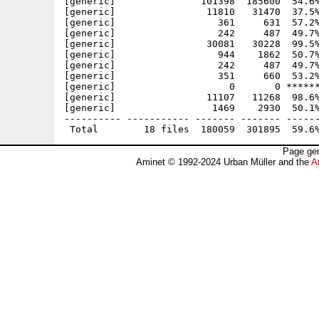
[generic]               101398  185600  54.6%
[generic]                11810   31470  37.5%
[generic]                  361     631  57.2%
[generic]                  242     487  49.7%
[generic]                30081   30228  99.5%
[generic]                  944    1862  50.7%
[generic]                  242     487  49.7%
[generic]                  351     660  53.2%
[generic]                    0       0 ******
[generic]                11107   11268  98.6%
[generic]                 1469    2930  50.1%
---------- ----------- ------- ------- ------
Page gen
Aminet © 1992-2024 Urban Müller and the
A