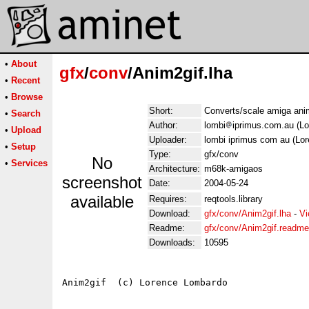
•
About
gfx
/
conv
/Anim2gif.lha
•
Recent
•
Browse
Short:
Converts/scale amiga anim
•
Search
Author:
lombi
iprimus.com.au (L
•
Upload
Uploader:
lombi iprimus com au (Lo
•
Setup
Type:
gfx/conv
No
•
Services
Architecture:
m68k-amigaos
screenshot
Date:
2004-05-24
available
Requires:
reqtools.library
Download:
gfx/conv/Anim2gif.lha
-
Vi
Readme:
gfx/conv/Anim2gif.readme
Downloads:
10595
Anim2gif  (c) Lorence Lombardo
