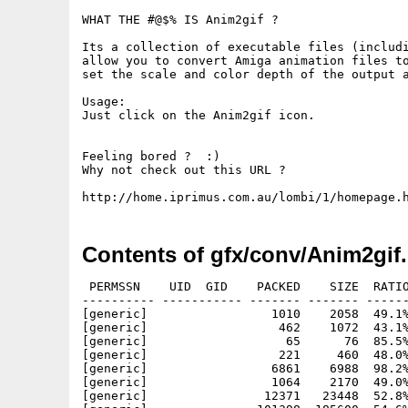
WHAT THE #@$% IS Anim2gif ?

Its a collection of executable files (includi
allow you to convert Amiga animation files to
set the scale and color depth of the output a
Usage:

Just click on the Anim2gif icon.

Feeling bored ?  :)

Why not check out this URL ?

Contents of gfx/conv/Anim2gif.
 PERMSSN    UID  GID    PACKED    SIZE  RATIO
---------- ----------- ------- ------- ------
[generic]                 1010    2058  49.1%
[generic]                  462    1072  43.1%
[generic]                   65      76  85.5%
[generic]                  221     460  48.0%
[generic]                 6861    6988  98.2%
[generic]                 1064    2170  49.0%
[generic]                12371   23448  52.8%