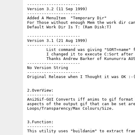
----------------------

Version 3.2 (11 Sep 1999)

----------------------

Added A MenuItem  "Temporary Dir"

For Those without enough Mem the work dir can
Default Work Dir Is T: (Ram Disk:T)

----------------------

Version 3.1 (21 Aug 1999)

----------------------

	List command was giving "SORT=name" for my version 42.7 of C:List so

	I changed it to execute C:Sort after C:List so that Bug IS Fixed

	Thanks Andrew Barker of Kununurra AUSTRALIA for reporting that :-)

----------------------

No Version String

----------------------

Original Release when I Thought it was OK :-(
2.OverView:

-----------

Ani2Gif-GUI Converts iff anims to gif format 
aspects of the output gif that can be set are
Loops/Transparency/Max Colours/Size.

3.Function:

-----------

This utility uses "buildanim" to extract fram