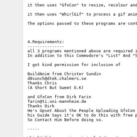
it then uses "GfxCon" to resize, recolour and
it then uses "WhirlGif" to process a gif anim
The options passed to these programs are cont
4.Requirements:

---------------

all 3 programs mentioned above are required i
In addition to this Commodore's "List" And "S
I got kind permission for inclusion of

BuildAnim from Christer Sundin

d8sunch@dtek.chalmers.se

Thanks Chris

(A Short But Sweet O.K)

and GfxCon from Dirk Farin

farin@ti.uni-mannheim.de

Thanks Dirk

He's Upset About the People Uploading GfxCon 
his Guide Says it's OK to do this with free p
So Contact Him Before doing so.

-----
