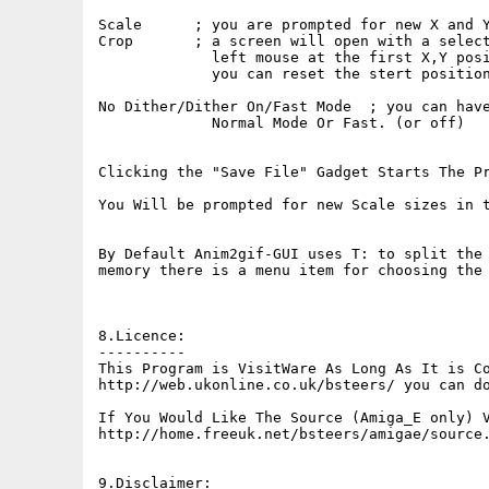
Scale      ; you are prompted for new X and Y
Crop       ; a screen will open with a select
             left mouse at the first X,Y posi
             you can reset the stert position
No Dither/Dither On/Fast Mode  ; you can have
             Normal Mode Or Fast. (or off)

Clicking the "Save File" Gadget Starts The Pr
You Will be prompted for new Scale sizes in t
By Default Anim2gif-GUI uses T: to split the 
memory there is a menu item for choosing the 
8.Licence:

----------

This Program is VisitWare As Long As It is Co
http://web.ukonline.co.uk/bsteers/ you can do
If You Would Like The Source (Amiga_E only) V
http://home.freeuk.net/bsteers/amigae/source.
9.Disclaimer:
