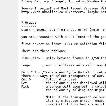
If Any Settings Change , Including Window Pos
Source In AmigaE and Most Recent Versions Wil
http://web.ukonline.co.uk/bsteers/ (maybe not
7.Usage:

--------

Start Anim2gif-GUI from shell or WB (note: Th
you are presented with a GUI (most of the gad
first select an input IFF/ILBM animation file
There are these options:

Time Delay ; Delay between frames in 1/50'ths
loops      ; amount of times anim will loop (
Full Colour/Transparent Cycle Gadget  ; set i
there a 3 ways to select transparent colour.

Col 0      ; Colour 0 is used

Set        ; the colour number displayed will
Pick       ; a screen will open with a select
             the colour by holding the Right 
             Note: IF the transparent colour 
             ilbm it's because gfxcon remaps 
             (use Pick if this happens as it 