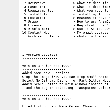
 2.OverView:              > What it does (in 
 3.Function:              > What it does (mor
 4.Requirements:          > What you need to 
 5.Installation:          > Installing to Har
 6.Features:              > Reasons to have A
 7.Usage:                 > How to use Anim2g
 8.Licence:               > Registration / Co
 9.Disclaimer:            > Use It At You Own
10.Contact Me:            > My email address 
11.Archive contents:      > whats in the arch
1.Version UpDates:

------------------

----------------------

Version 3.4 (24 Sep 1999)

----------------------

Added some new Functions ..

Crop The Image (Now you can crop small Anims 
Select No Dither, Dither, or Fast Dither Mode
Added Scale Option to main window instead of 
fixed the bug in selecting Transparent Colour
----------------------

Version 3.3 (12 Sep 1999)

----------------------

Fixed List Bug and Made Colour Choosing occur