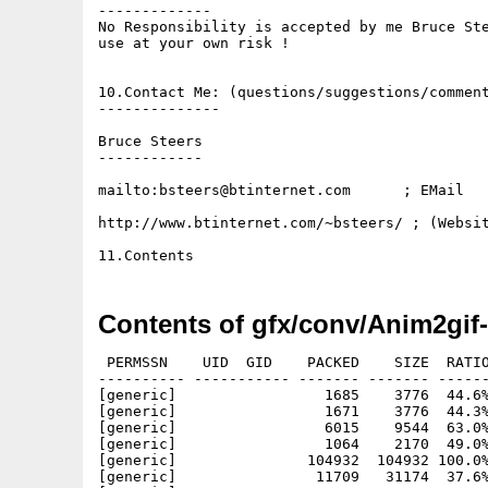
-------------

No Responsibility is accepted by me Bruce Ste
use at your own risk !

10.Contact Me: (questions/suggestions/comment
--------------

Bruce Steers

------------

mailto:bsteers@btinternet.com      ; EMail

http://www.btinternet.com/~bsteers/ ; (Websit
Contents of gfx/conv/Anim2gif-
 PERMSSN    UID  GID    PACKED    SIZE  RATIO
---------- ----------- ------- ------- ------
[generic]                 1685    3776  44.6%
[generic]                 1671    3776  44.3%
[generic]                 6015    9544  63.0%
[generic]                 1064    2170  49.0%
[generic]               104932  104932 100.0%
[generic]                11709   31174  37.6%