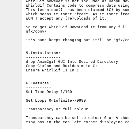
WhirlGif however is not included as Hannu Nev
WhirlGif Contains code to compress data using
This technique(?) has been claimed (C) by som
which means it isn't "free". As it isn't free
WON'T accept any (re)uploads of it.

So to get WhirlGif DownLoad it from any full 
gfx/conv/

it's name keeps changing but it'll be "gfx/co
5.Installation:

---------------

drop Anim2gif-GUI Into Desired Directory

Copy GfxCon and Buildanim to C:

Ensure WhirlGif Is In C:

6.Features:

-----------

Set Time Delay 1/100

Set Loops 0<Infinite>/9999

Transparency or full colour

Transparency can be set to colour 0 or A chos
tiny box in the top left corner displaying co