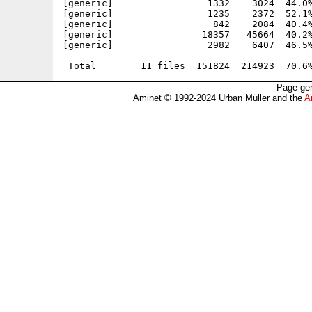
[generic]                 1332    3024  44.0%
[generic]                 1235    2372  52.1%
[generic]                  842    2084  40.4%
[generic]                18357   45664  40.2%
[generic]                 2982    6407  46.5%
---------- ----------- ------- ------- ------
Page gen
Aminet © 1992-2024 Urban Müller and the
A