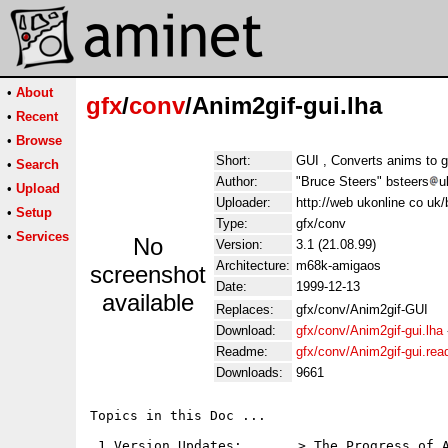
•
About
gfx
/
conv
/Anim2gif-gui.lha
•
Recent
•
Browse
Short:
GUI , Converts anims to g
•
Search
Author:
"Bruce Steers" bsteers
u
•
Upload
Uploader:
http://web ukonline co uk/
•
Setup
Type:
gfx/conv
•
Services
No
Version:
3.1 (21.08.99)
Architecture:
m68k-amigaos
screenshot
Date:
1999-12-13
available
Replaces:
gfx/conv/Anim2gif-GUI
Download:
gfx/conv/Anim2gif-gui.lha
Readme:
gfx/conv/Anim2gif-gui.re
Downloads:
9661
Topics in this Doc ...

 1.Version Updates:       > The Progress of A