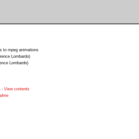
s to mpeg animations
orence Lombardo)
rence Lombardo)
a
-
View contents
adme