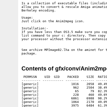
Is a collection of executable files (includin
allow you to convert & rescale Amiga animatio
Berkeley encoding.

Usage:

Just click on the Anim2mpeg icon.

Installation:-

If you have less than OS3.5 make sure you cop
list command to your c: directory. Then copy 
your processor without the processor extensio
See archive MPImage82.lha on the aminet for t
Contents of gfx/conv/Anim2mp
 PERMSSN    UID  GID    PACKED    SIZE  RATIO
---------- ----------- ------- ------- ------
[generic]                 1016    2058  49.4%
[generic]                  962    2504  38.4%
[generic]                   65      79  82.3%
[generic]                  228     460  49.6%
[generic]                 6861    6988  98.2%
[generic]                 1064    2170  49.0%
[generic]                 3975    6484  61.3%