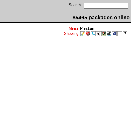
Search:
85465 packages online
Mirror
:
Random
Showing
: