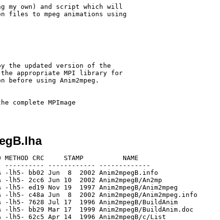
g my own) and script which will

n files to mpeg animations using

y the updated version of the

the appropriate MPI library for

n before using Anim2mpeg.

he complete MPImage

egB.lha
 METHOD CRC     STAMP          NAME

 ---------- ------------ -------------

 -lh5- bb02 Jun  8  2002 Anim2mpegB.info

 -lh5- 2cc6 Jun 10  2002 Anim2mpegB/An2mp

 -lh5- ed19 Nov 19  1997 Anim2mpegB/Anim2mpeg

 -lh5- c48a Jun  8  2002 Anim2mpegB/Anim2mpeg.info

 -lh5- 7628 Jul 17  1996 Anim2mpegB/BuildAnim

 -lh5- bb29 Mar 17  1999 Anim2mpegB/BuildAnim.doc

 -lh5- 62c5 Apr 14  1996 Anim2mpegB/c/List
