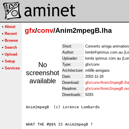
•
About
gfx
/
conv
/Anim2mpegB.lha
•
Recent
•
Browse
Short:
Converts amiga animation
•
Search
Author:
lombi
iprimus.com.au (L
•
Upload
Uploader:
lombi iprimus com au (Lo
•
Setup
No
Type:
gfx/conv
•
Services
Architecture:
m68k-amigaos
screenshot
Date:
2002-11-18
available
Download:
gfx/conv/Anim2mpegB.lh
Readme:
gfx/conv/Anim2mpegB.re
Downloads:
9283
Anim2mpegB  (c) Lorence Lombardo

WHAT THE #@$% IS Anim2mpegB ?
