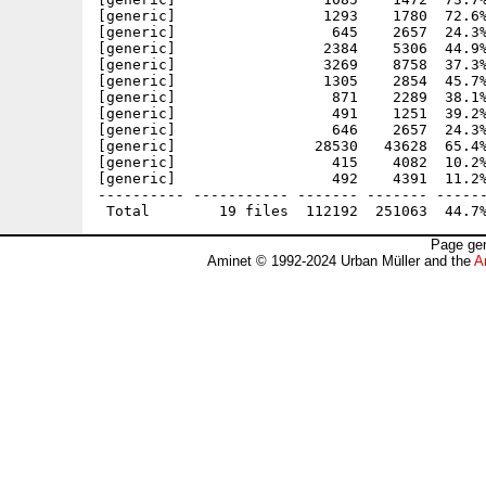
[generic]                 1293    1780  72.6%
[generic]                  645    2657  24.3%
[generic]                 2384    5306  44.9%
[generic]                 3269    8758  37.3%
[generic]                 1305    2854  45.7%
[generic]                  871    2289  38.1%
[generic]                  491    1251  39.2%
[generic]                  646    2657  24.3%
[generic]                28530   43628  65.4%
[generic]                  415    4082  10.2%
[generic]                  492    4391  11.2%
---------- ----------- ------- ------- ------
Page gen
Aminet © 1992-2024 Urban Müller and the
A