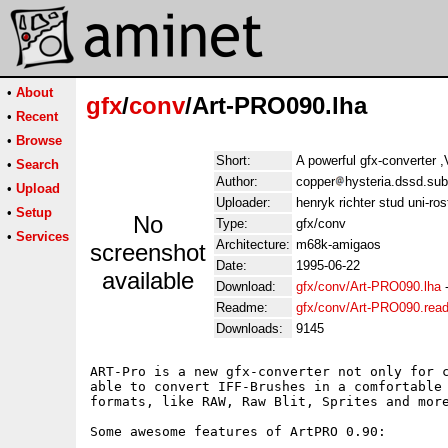
•
About
gfx
/
conv
/Art-PRO090.lha
•
Recent
•
Browse
Short:
A powerful gfx-converter 
•
Search
Author:
copper
hysteria.dssd.sub
•
Upload
Uploader:
henryk richter stud uni-ro
•
Setup
No
Type:
gfx/conv
•
Services
Architecture:
m68k-amigaos
screenshot
Date:
1995-06-22
available
Download:
gfx/conv/Art-PRO090.lha
Readme:
gfx/conv/Art-PRO090.rea
Downloads:
9145
ART-Pro is a new gfx-converter not only for c
able to convert IFF-Brushes in a comfortable 
formats, like RAW, Raw Blit, Sprites and more
Some awesome features of ArtPRO 0.90:
