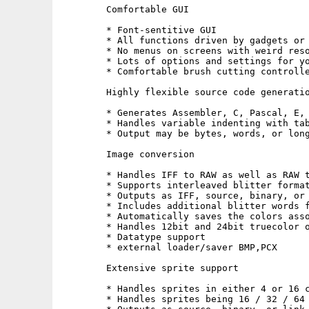
        Comfortable GUI

        * Font-sentitive GUI 

        * All functions driven by gadgets or 
        * No menus on screens with weird reso
        * Lots of options and settings for yo
        * Comfortable brush cutting controlle
        Highly flexible source code generatio
        * Generates Assembler, C, Pascal, E, 
        * Handles variable indenting with tab
        * Output may be bytes, words, or long
        Image conversion

        * Handles IFF to RAW as well as RAW t
        * Supports interleaved blitter format
        * Outputs as IFF, source, binary, or 
        * Includes additional blitter words f
        * Automatically saves the colors asso
        * Handles 12bit and 24bit truecolor o
        * Datatype support

        * external loader/saver BMP,PCX

        Extensive sprite support

        * Handles sprites in either 4 or 16 c
        * Handles sprites being 16 / 32 / 64 