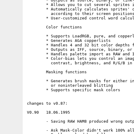
        * Outputs as source, binary, or link-
        * Allows you to cut several sprites i
        * Automatically calculates sprites' c
          according to their screen positions
        * User-customized control word calcul
        Color functions

        * Supports LoadRGB, pure, and copperl
        * Generates AGA copperlists

        * Handles 4 and 32 bit color depths f
        * Outputs as IFF, source, binary, or 
        * Handles palette import as RAW and I
        * Color-bias lets you control an imag
          contrast, brightness, and R/G/B in 
        Masking functions

        * Generates brush masks for either in
          or noninterleaved blitting

        * Supports specific mask colors

changes to v0.87:

V0.90   18.06.1995

        - Saving RAW HAM8 produced wrong outp
        - Ask Mask-Color didn't work 100% all