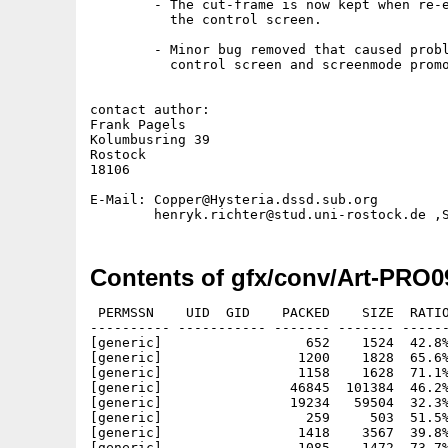
        - The cut-frame is now kept when re-e
          the control screen.

        - Minor bug removed that caused probl
          control screen and screenmode promo
contact author:

Frank Pagels

Kolumbusring 39

Rostock

18106

E-Mail: Copper@Hysteria.dssd.sub.org

Contents of gfx/conv/Art-PRO0
 PERMSSN    UID  GID    PACKED    SIZE  RATIO
---------- ----------- ------- ------- ------
[generic]                  652    1524  42.8%
[generic]                 1200    1828  65.6%
[generic]                 1158    1628  71.1%
[generic]                46845  101384  46.2%
[generic]                19234   59504  32.3%
[generic]                  259     503  51.5%
[generic]                 1418    3567  39.8%
[generic]                 1085    1472  73.7%