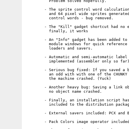
          Problem solved hopefully.

        - The sprite control word calculation
          and 64 pixel wide sprites generated
          control words - bug removed.

        - The "Kill" gadget shortcut had no e
          finally, it works

        - An "Info" gadget has been added to 
          module windows for quick reference 
          loaders and savers.

        - Automatic and semi-automatic label 
          implemented (assembler only so far)
        - Serious bug fixed: If you saved a b
          an odd with with one of the CHUNKY 
          the machine crashed. (Yuck)

        - Another heavy bug: Saving a link ob
          no object name crashed.

        - Finally, an installation script has
          included to the distribution packag
        - External savers included: PCX and B
        - Pack Colors image operator included