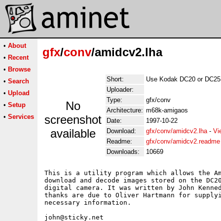
•
About
gfx
/
conv
/amidcv2.lha
•
Recent
•
Browse
Short:
Use Kodak DC20 or DC25 
•
Search
Uploader:
•
Upload
Type:
gfx/conv
No
•
Setup
Architecture:
m68k-amigaos
•
Services
screenshot
Date:
1997-10-22
available
Download:
gfx/conv/amidcv2.lha
-
Vi
Readme:
gfx/conv/amidcv2.readme
Downloads:
10669
This is a utility program which allows the Am
download and decode images stored on the DC20
digital camera. It was written by John Kenned
thanks are due to Oliver Hartmann for supplyi
necessary information.
