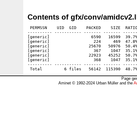
Contents of gfx/conv/amidcv2.
 PERMSSN    UID  GID    PACKED    SIZE  RATIO
---------- ----------- ------- ------- ------
[generic]                 6590   16599  39.7%
[generic]                  224     469  47.8%
[generic]                25670   50976  50.4%
[generic]                  367    1047  35.1%
[generic]                22923   45252  50.7%
[generic]                  368    1047  35.1%
---------- ----------- ------- ------- ------
Page gen
Aminet © 1992-2024 Urban Müller and the
A