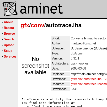
•
About
gfx
/
conv
/autotrace.lha
•
Recent
•
Browse
Short:
Converts bitmap to vector
•
Search
Author:
martweb
gmx.net
•
Upload
Uploader:
DJBase gmx de (DJBase)
•
Setup
Type:
gfx/conv
•
Services
No
Version:
0.31.1
Architecture:
ppc-morphos
screenshot
Date:
2005-03-08
available
Replaces:
http://main.aminet.net/gfx
Download:
gfx/conv/autotrace.lha
-
V
Readme:
gfx/conv/autotrace.readm
Downloads:
9335
AutoTrace is a utility that converts bitmap t
You find more information at:

http://autotrace.sourceforge.net
