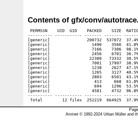
Contents of gfx/conv/autotrace
 PERMSSN    UID  GID    PACKED    SIZE  RATIO
---------- ----------- ------- ------- ------
[generic]               200732  537072  37.4%
[generic]                 1490    3566  41.8%
[generic]                 7166    7306  98.1%
[generic]                 2456    6701  36.7%
[generic]                22380   73332  30.5%
[generic]                 7001   17997  38.9%
[generic]                 1238    2627  47.1%
[generic]                 1265    3127  40.5%
[generic]                 2803    6501  43.1%
[generic]                  413     668  61.8%
[generic]                  694    1296  53.5%
[generic]                 4581    4732  96.8%
---------- ----------- ------- ------- ------
Page
Aminet © 1992-2024 Urban Müller and t