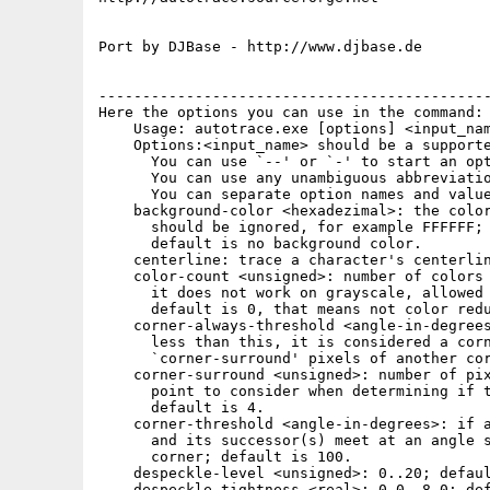
Port by DJBase - http://www.djbase.de

---------------------------------------------
Here the options you can use in the command:

    Usage: autotrace.exe [options] <input_nam
    Options:<input_name> should be a supporte
      You can use `--' or `-' to start an opt
      You can use any unambiguous abbreviatio
      You can separate option names and value
    background-color <hexadezimal>: the color
      should be ignored, for example FFFFFF;

      default is no background color.

    centerline: trace a character's centerlin
    color-count <unsigned>: number of colors 
      it does not work on grayscale, allowed 
      default is 0, that means not color redu
    corner-always-threshold <angle-in-degrees
      less than this, it is considered a corn
      `corner-surround' pixels of another cor
    corner-surround <unsigned>: number of pix
      point to consider when determining if t
      default is 4.

    corner-threshold <angle-in-degrees>: if a
      and its successor(s) meet at an angle s
      corner; default is 100.

    despeckle-level <unsigned>: 0..20; defaul
    despeckle-tightness <real>: 0.0..8.0; def