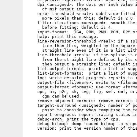
    dpi <unsigned>: The dots per inch value i
      of mif output image

    error-threshold <real>: subdivide fitted 
      more pixels than this; default is 2.0.

    filter-iterations <unsigned>: smooth the 
      before fitting; default is 4.

    input-format:  TGA, PBM, PNM, PGM, PPM or
    help: print this message.

    line-reversion-threshold <real>: if a spl
      line than this, weighted by the square 
      straight line even if it is a list with
    line-threshold <real>: if the spline is n
      from the straight line defined by its e
      then output a straight line; default is
    list-output-formats: print a list of supp
    list-input-formats:  print a list of supp
    log: write detailed progress reports to <
    output-file <filename>: write to <filenam
    output-format <format>: use format <forma
    eps, ai, p2e, sk, svg, fig, swf, emf, er,
      cgm can be used.

    remove-adjacent-corners: remove corners t
    tangent-surround <unsigned>: number of po
      point to consider when computing the ta
    report-progress: report tracing status in
    debug-arch: print the type of cpu.

    debug-bitmap: dump loaded bitmap to <inpu
    version: print the version number of this