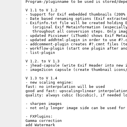
Program-/pluginname to be used is stored/depe
V 1.1 to V 1.2

- Support for Exif embedded thumbnails (200% 
- Date based renaming options (Exif extracted
- Exifinfo.txt file will be created holding E
   (original Exif Metainformation (especially
   throughout all conversion steps. Only imag
- updated Picviewer (iThumb) shows Exif Metai
- updated addhtml-plugin in order to use #?.c
- addcomment-plugin creates #?.cmnt files (te
- workflow-plugin (start one plugin after ano
- list-plugin

V 1.2. to V 1.3

- jhead-capsule (write Exif Header into new i
- image2icon capsule (create thumbnail icons/
V 1.3 to V 1.4

- new scaling engine:

fast: no interpolation will be used

good and fast: upscaling=linear interpolation
quality: always cubic (bicubic), if needed lo
- sharpen images

- not only longer image side can be used for 
- FXPlugins:

Gamma correction

add Watermark
