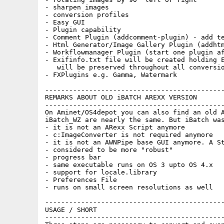
- sharpen images

- conversion profiles

- Easy GUI

- Plugin capability

- Comment Plugin (addcomment-plugin) - add te
- Html Generator/Image Gallery Plugin (addhtm
- Workflowmanager Plugin (start one plugin af
- Exifinfo.txt file will be created holding E
   will be preserved throughout all conversio
- FXPlugins e.g. Gamma, Watermark

---------------------------------------------
REMARKS ABOUT OLD iBATCH AREXX VERSION

---------------------------------------------
On Aminet/OS4depot you can also find an old A
iBatch_WZ are nearly the same. But iBatch was
- it is not an ARexx Script anymore

- c:ImageConverter is not required anymore

- it is not an AWNPipe base GUI anymore. A St
- considered to be more "robust"

- progress bar

- same executable runs on OS 3 upto OS 4.x

- support for locale.library

- Preferences File

- runs on small screen resolutions as well

---------------------------------------------
USAGE / SHORT

---------------------------------------------