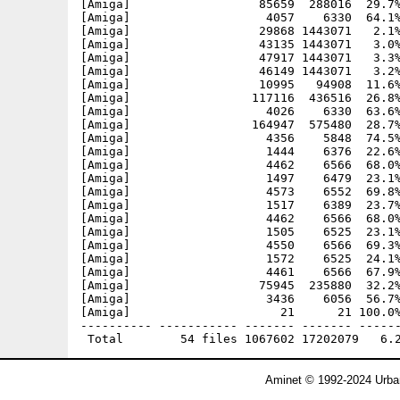
[Amiga]                  85659  288016  29.7%
[Amiga]                   4057    6330  64.1%
[Amiga]                  29868 1443071   2.1%
[Amiga]                  43135 1443071   3.0%
[Amiga]                  47917 1443071   3.3%
[Amiga]                  46149 1443071   3.2%
[Amiga]                  10995   94908  11.6%
[Amiga]                 117116  436516  26.8%
[Amiga]                   4026    6330  63.6%
[Amiga]                 164947  575480  28.7%
[Amiga]                   4356    5848  74.5%
[Amiga]                   1444    6376  22.6%
[Amiga]                   4462    6566  68.0%
[Amiga]                   1497    6479  23.1%
[Amiga]                   4573    6552  69.8%
[Amiga]                   1517    6389  23.7%
[Amiga]                   4462    6566  68.0%
[Amiga]                   1505    6525  23.1%
[Amiga]                   4550    6566  69.3%
[Amiga]                   1572    6525  24.1%
[Amiga]                   4461    6566  67.9%
[Amiga]                  75945  235880  32.2%
[Amiga]                   3436    6056  56.7%
[Amiga]                     21      21 100.0%
---------- ----------- ------- ------- ------
Aminet © 1992-2024 Urban