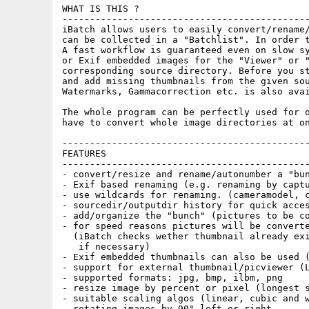
WHAT IS THIS ?

---------------------------------------------
iBatch allows users to easily convert/rename/
can be collected in a "Batchlist". In order t
A fast workflow is guaranteed even on slow sy
or Exif embedded images for the "Viewer" or "
corresponding source directory. Before you st
and add missing thumbnails from the given sou
Watermarks, Gammacorrection etc. is also avai
The whole program can be perfectly used for o
have to convert whole image directories at on
---------------------------------------------
FEATURES

---------------------------------------------
- convert/resize and rename/autonumber a "bun
- Exif based renaming (e.g. renaming by captu
- use wildcards for renaming. (cameramodel, c
- sourcedir/outputdir history for quick acces
- add/organize the "bunch" (pictures to be co
- for speed reasons pictures will be converte
  (iBatch checks wether thumbnail already exi
   if necessary)

- Exif embedded thumbnails can also be used (
- support for external thumbnail/picviewer (L
- supported formats: jpg, bmp, ilbm, png

- resize image by percent or pixel (longest s
- suitable scaling algos (linear, cubic and w
- rotating images by 90° left or right
