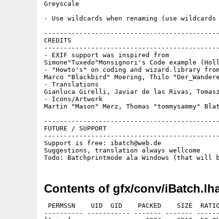
Greyscale

- Use wildcards when renaming (use wildcards 
---------------------------------------------
CREDITS

---------------------------------------------
- EXIF support was inspired from 

Simone"Tuxedo"Monsignori's Code example (Holl
- "Howto's" on coding and wizard.library from
Marco "Blackbird" Moering, Thilo "Der_Wandere
- Translations

Gianluca Girelli, Javiar de las Rivas, Tomasz
- Icons/Artwork

Martin "Mason" Merz, Thomas "tommysammy" Blat
---------------------------------------------
FUTURE / SUPPORT

---------------------------------------------
Support is free: ibatch@web.de

Suggestions, translation always wellcome

Contents of gfx/conv/iBatch.lh
 PERMSSN    UID  GID    PACKED    SIZE  RATIO
---------- ----------- ------- ------- ------