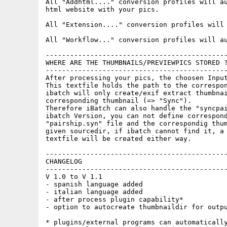
All "Addhtml...." conversion profiles will au
html website with your pics.

All "Extension...." conversion profiles will 
All "Workflow..." conversion profiles will au
---------------------------------------------
WHERE ARE THE THUMBNAILS/PREVIEWPICS STORED ?
---------------------------------------------
After processing your pics, the choosen Input
This textfile holds the path to the correspon
ibatch will only create/exif extract thumbnai
corresponding thumbnail (=> "Sync").

Therefore iBatch can also handle the "syncpai
ibatch Version, you can not define correspond
"pairship.syn" file and the correspondig thum
given sourcedir, if ibatch cannot find it, a 
textfile will be created either way.

---------------------------------------------
CHANGELOG

---------------------------------------------
V 1.0 to V 1.1

- spanish language added

- italian language added

- after process plugin capability*

- option to autocreate thumbnaildir for outpu
* plugins/external programs can automatically