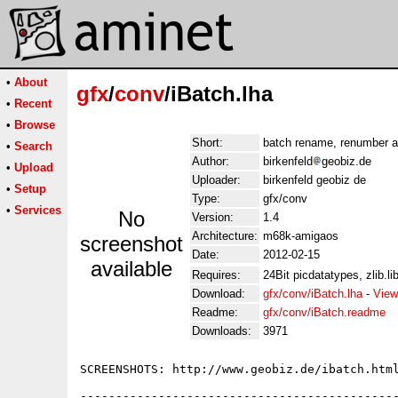
•
About
gfx
/
conv
/iBatch.lha
•
Recent
•
Browse
Short:
batch rename, renumber a
•
Search
Author:
birkenfeld
geobiz.de
•
Upload
Uploader:
birkenfeld geobiz de
•
Setup
Type:
gfx/conv
•
Services
No
Version:
1.4
Architecture:
m68k-amigaos
screenshot
Date:
2012-02-15
available
Requires:
24Bit picdatatypes, zlib.lib
Download:
gfx/conv/iBatch.lha
-
View
Readme:
gfx/conv/iBatch.readme
Downloads:
3971
SCREENSHOTS: http://www.geobiz.de/ibatch.html
---------------------------------------------