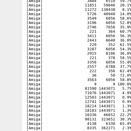
[Amiga]                   3884    6510  59.7%
[Amiga]                  11851   59046  20.1%
[Amiga]                  11272  138438   8.1%
[Amiga]                   5726   40940  14.0%
[Amiga]                   3549    6056  58.6%
[Amiga]                   3196    6056  52.8%
[Amiga]                   2746    7656  35.9%
[Amiga]                    221     364  60.7%
[Amiga]                   3411    6056  56.3%
[Amiga]                   2443    6640  36.8%
[Amiga]                    220     352  62.5%
[Amiga]                   3287    6056  54.3%
[Amiga]                   2915    8106  36.0%
[Amiga]                    221     378  58.5%
[Amiga]                   3356    6056  55.4%
[Amiga]                   2557    6788  37.7%
[Amiga]                    222     356  62.4%
[Amiga]                     36      50  72.0%
[Amiga]                   3563    6056  58.8%
[Amiga]                      9       9 100.0%
[Amiga]                  81590 1443071   5.7%
[Amiga]                  71076 1443071   4.9%
[Amiga]                  12503 1443071   0.9%
[Amiga]                  12741 1443071   0.9%
[Amiga]                  18214 1443071   1.3%
[Amiga]                  18183 1443071   1.3%
[Amiga]                  10336   46652  22.2%
[Amiga]                  98131  323652  30.3%
[Amiga]                   4138    6330  65.4%
[Amiga]                   8335  362271   2.3%