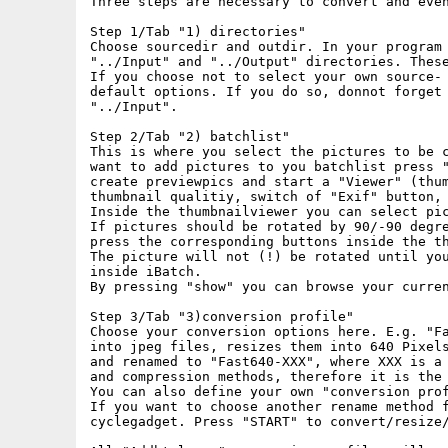
Three steps are necessary to convert and even
Step 1/Tab "1) directories"

Choose sourcedir and outdir. In your program 
"../Input" and "../Output" directories. These
If you choose not to select your own source- 
default options. If you do so, donnot forget 
"../Input".

Step 2/Tab "2) batchlist"

This is where you select the pictures to be c
want to add pictures to you batchlist press "
create previewpics and start a "Viewer" (thum
thumbnail qualitiy, switch of "Exif" button, 
Inside the thumbnailviewer you can select pic
If pictures should be rotated by 90/-90 degre
press the corresponding buttons inside the th
The picture will not (!) be rotated until you
inside iBatch.

By pressing "show" you can browse your curren
Step 3/Tab "3)conversion profile"

Choose your conversion options here. E.g. "Fa
into jpeg files, resizes them into 640 Pixels
and renamed to "Fast640-XXX", where XXX is a 
and compression methods, therefore it is the 
You can also define your own "conversion prof
If you want to choose another rename method f
cyclegadget. Press "START" to convert/resize/