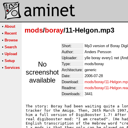
•
About
mods
/
boray
/11-Helgon.mp3
•
Recent
•
Browse
Short:
Mp3 version of Boray Dig
•
Search
Author:
Anders Persson
•
Upload
Uploader:
ylle boray every1 net (An
•
Setup
No
Type:
mods/boray
•
Services
Architecture:
generic
screenshot
Date:
2006-07-28
available
Download:
mods/boray/11-Helgon.mp
Readme:
mods/boray/11-Helgon.re
Downloads:
3441
The story: Boray had been waiting quite a lon
tracker for the Amiga. Then, 26th March 1997,
him a full version of DigiBooster 1.7! After 
real digibooster mod: "I am created". (He had
English transcription of the Hebrew word "cre
1.x mods is that they only can be played on A