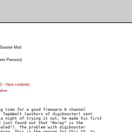
iBooster Mod
ders Persson)
3
-
View contents
adme
g time for a good freeware 8 channel

 Tap&Walt (authors of digibooster) sent

a night of trying it out, he made his first

 just found out that "Boray" is the

ated"). The problem with digibooster

miga. This is the reason for this CD, to
