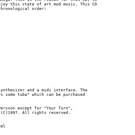
joy this state of art mod music. This CD

hronological order:

ynthesizer and a midi interface. The

s some tuba" which can be purchased

ersson except for "Your Turn",

(C)1997. All rights reserved.

ml
