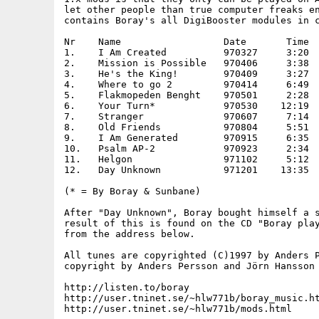
let other people than true computer freaks en
contains Boray's all DigiBooster modules in c
Nr    Name                  Date       Time

1.    I Am Created          970327     3:20

2.    Mission is Possible   970406     3:38

3.    He's the King!        970409     3:27

4.    Where to go 2         970414     6:49

5.    Flakmopeden Benght    970501     2:28

6.    Your Turn*            970530    12:19

7.    Stranger              970607     7:14

8.    Old Friends           970804     5:51

9.    I Am Generated        970915     6:35

10.   Psalm AP-2            970923     2:34

11.   Helgon                971102     5:12

12.   Day Unknown           971201    13:35

(* = By Boray & Sunbane)

After "Day Unknown", Boray bought himself a s
result of this is found on the CD "Boray play
from the address below.

All tunes are copyrighted (C)1997 by Anders P
copyright by Anders Persson and Jörn Hansson 
http://listen.to/boray

http://user.tninet.se/~hlw771b/boray_music.ht