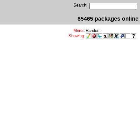
Search:
85465 packages online
Mirror
:
Random
Showing
: