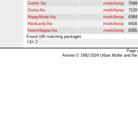
Gothic.lha
mods/boray
7049
Gotoe.lha
mods/boray
7120
HappyMode.lha
mods/boray
6384
HardLardy.lha
mods/boray
6416
HarenHoppar.lha
mods/boray
6355
Found 100 matching packages
>1<
2
Page 
Aminet © 1992-2024 Urban Müller and the