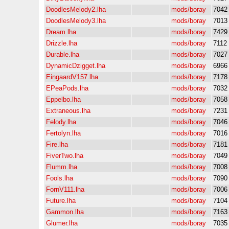
DoodlesMelody2.lha
mods/boray
7042
DoodlesMelody3.lha
mods/boray
7013
Dream.lha
mods/boray
7429
Drizzle.lha
mods/boray
7112
Durable.lha
mods/boray
7027
DynamicDzigget.lha
mods/boray
6966
EingaardV157.lha
mods/boray
7178
EPeaPods.lha
mods/boray
7032
Eppelbo.lha
mods/boray
7058
Extraneous.lha
mods/boray
7231
Felody.lha
mods/boray
7046
Fertolyn.lha
mods/boray
7016
Fire.lha
mods/boray
7181
FiverTwo.lha
mods/boray
7049
Flumm.lha
mods/boray
7008
Fools.lha
mods/boray
7090
FornV111.lha
mods/boray
7006
Future.lha
mods/boray
7104
Gammon.lha
mods/boray
7163
Glumer.lha
mods/boray
7035