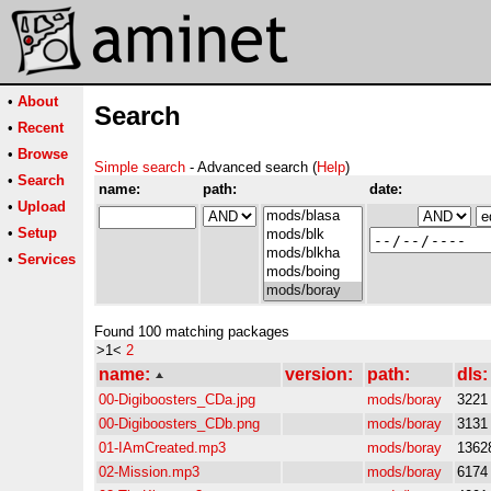
•
About
Search
•
Recent
•
Browse
Simple search
- Advanced search (
Help
)
•
Search
name:
path:
date:
•
Upload
•
Setup
•
Services
Found 100 matching packages
>1<
2
name:
version:
path:
dls:
00-Digiboosters_CDa.jpg
mods/boray
3221
00-Digiboosters_CDb.png
mods/boray
3131
01-IAmCreated.mp3
mods/boray
1362
02-Mission.mp3
mods/boray
6174