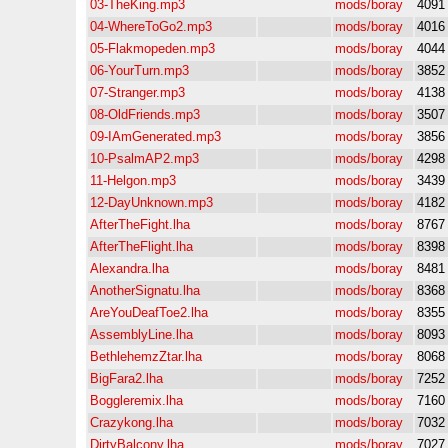
03-TheKing.mp3
mods/boray
4091
04-WhereToGo2.mp3
mods/boray
4016
05-Flakmopeden.mp3
mods/boray
4044
06-YourTurn.mp3
mods/boray
3852
07-Stranger.mp3
mods/boray
4138
08-OldFriends.mp3
mods/boray
3507
09-IAmGenerated.mp3
mods/boray
3856
10-PsalmAP2.mp3
mods/boray
4298
11-Helgon.mp3
mods/boray
3439
12-DayUnknown.mp3
mods/boray
4182
AfterTheFight.lha
mods/boray
8767
AfterTheFlight.lha
mods/boray
8398
Alexandra.lha
mods/boray
8481
AnotherSignatu.lha
mods/boray
8368
AreYouDeafToe2.lha
mods/boray
8355
AssemblyLine.lha
mods/boray
8093
BethlehemzZtar.lha
mods/boray
8068
BigFara2.lha
mods/boray
7252
Boggleremix.lha
mods/boray
7160
Crazykong.lha
mods/boray
7032
DirtyBalcony.lha
mods/boray
7027