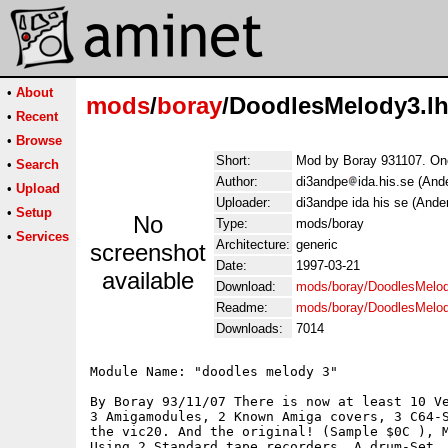
•
About
mods
/
boray
/DoodlesMelody3.l
•
Recent
•
Browse
Short:
Mod by Boray 931107. One
•
Search
Author:
di3andpe
ida.his.se (And
•
Upload
Uploader:
di3andpe ida his se (Ande
•
Setup
No
Type:
mods/boray
•
Services
Architecture:
generic
screenshot
Date:
1997-03-21
available
Download:
mods/boray/DoodlesMelod
Readme:
mods/boray/DoodlesMelo
Downloads:
7014
Module Name: "doodles melody 3"

By Boray 93/11/07 There is now at least 10 Ve
3 Amigamodules, 2 Known Amiga covers, 3 C64-S
the vic20. And the original! (Sample $0C ), M
Using 2 Standard tape recorders, A drum-Set ,