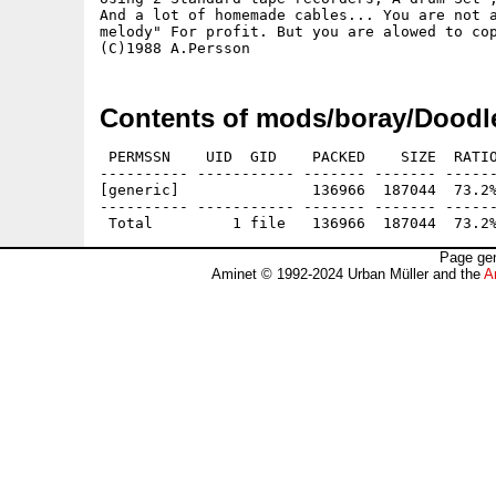
And a lot of homemade cables... You are not a
melody" For profit. But you are alowed to cop
Contents of mods/boray/Doodl
 PERMSSN    UID  GID    PACKED    SIZE  RATIO
---------- ----------- ------- ------- ------
[generic]               136966  187044  73.2%
---------- ----------- ------- ------- ------
Page gen
Aminet © 1992-2024 Urban Müller and the
A