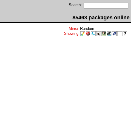
Search:
85463 packages online
Mirror
:
Random
Showing
: