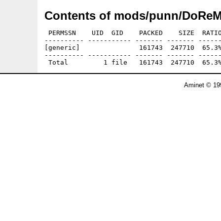
Contents of mods/punn/DoReM
 PERMSSN    UID  GID    PACKED    SIZE  RATIO
---------- ----------- ------- ------- ------
[generic]               161743  247710  65.3%
---------- ----------- ------- ------- ------
Aminet © 19