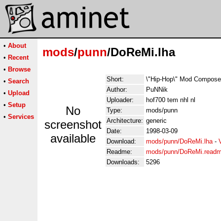
•
About
mods
/
punn
/DoReMi.lha
•
Recent
•
Browse
Short:
\"Hip-Hop\" Mod Compose
•
Search
Author:
PuNNik
•
Upload
Uploader:
hof700 tem nhl nl
•
Setup
No
Type:
mods/punn
•
Services
Architecture:
generic
screenshot
Date:
1998-03-09
available
Download:
mods/punn/DoReMi.lha
-
Readme:
mods/punn/DoReMi.read
Downloads:
5296