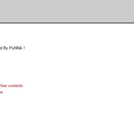
d By PuNNik !
View contents
me