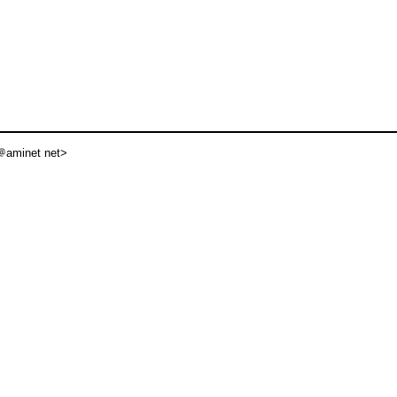
aminet net>