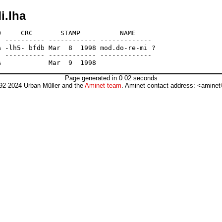
i.lha
     CRC       STAMP          NAME

 ---------- ------------ -------------

 -lh5- bfdb Mar  8  1998 mod.do-re-mi ?

 ---------- ------------ -------------

Page generated in 0.02 seconds
92-2024 Urban Müller and the
Aminet team
. Aminet contact address: <aminet