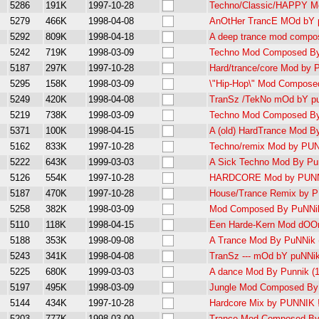
5286
191K
1997-10-28
Techno/Classic/HAPPY M
5279
466K
1998-04-08
AnOtHer TrancE MOd bY 
5292
809K
1998-04-18
A deep trance mod compo
5242
719K
1998-03-09
Techno Mod Composed By
5187
297K
1997-10-28
Hard/trance/core Mod by 
5295
158K
1998-03-09
\"Hip-Hop\" Mod Compose
5249
420K
1998-04-08
TranSz /TekNo mOd bY p
5219
738K
1998-03-09
Techno Mod Composed By
5371
100K
1998-04-15
A (old) HardTrance Mod B
5162
833K
1997-10-28
Techno/remix Mod by PUN
5222
643K
1999-03-03
A Sick Techno Mod By Pu
5126
554K
1997-10-28
HARDCORE Mod by PUNN
5187
470K
1997-10-28
House/Trance Remix by 
5258
382K
1998-03-09
Mod Composed By PuNNik
5110
118K
1998-04-15
Een Harde-Kern Mod dOOr
5188
353K
1998-09-08
A Trance Mod By PuNNik (
5243
341K
1998-04-08
TranSz --- mOd bY puNNik
5225
680K
1999-03-03
A dance Mod By Punnik (15
5197
495K
1998-03-09
Jungle Mod Composed By
5144
434K
1997-10-28
Hardcore Mix by PUNNIK 
5203
777K
1998-03-09
Trance Mod Composed By