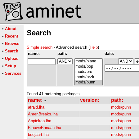
•
About
Search
•
Recent
•
Browse
Simple search
- Advanced search (
Help
)
•
Search
name:
path:
date:
•
Upload
•
Setup
•
Services
Found 41 matching packages
name:
version:
path:
afraid.lha
mods/punn
AmenBreaks.lha
mods/punn
Appiekap.lha
mods/punn
BlauweBanaan.lha
mods/punn
boojaart.lha
mods/punn