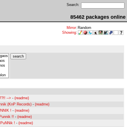
Search:
85462 packages online
Mirror
:
Random
Showing
:
?!! -->
-
(readme)
nik (KnP Records)
-
(readme)
NNIK !
-
(readme)
unnik !!
-
(readme)
PuNNik !
-
(readme)