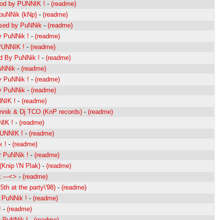
od by PUNNIK !
-
(readme)
puNNik (kNp)
-
(readme)
sed by PuNNik
-
(readme)
 PuNNik !
-
(readme)
PUNNIK !
-
(readme)
d By PuNNik !
-
(readme)
uNNik
-
(readme)
 PuNNik !
-
(readme)
y PuNNik
-
(readme)
NIK !
-
(readme)
nnik & Dj TCO (KnP records)
-
(readme)
IK !
-
(readme)
PUNNIK !
-
(readme)
 !
-
(readme)
 PuNNik !
-
(readme)
Knip \'N Plak)
-
(readme)
 ---<>
-
(readme)
th at the party\'98)
-
(readme)
 PuNNik !
-
(readme)
!
-
(readme)
 PuNNik !
-
(readme)