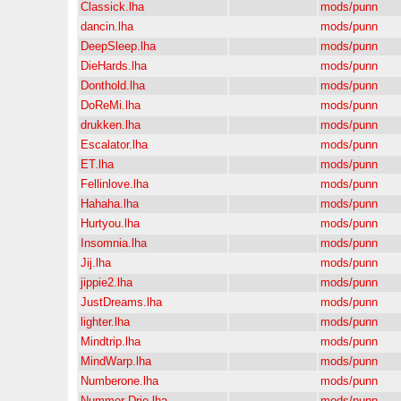
Classick.lha
mods/punn
dancin.lha
mods/punn
DeepSleep.lha
mods/punn
DieHards.lha
mods/punn
Donthold.lha
mods/punn
DoReMi.lha
mods/punn
drukken.lha
mods/punn
Escalator.lha
mods/punn
ET.lha
mods/punn
Fellinlove.lha
mods/punn
Hahaha.lha
mods/punn
Hurtyou.lha
mods/punn
Insomnia.lha
mods/punn
Jij.lha
mods/punn
jippie2.lha
mods/punn
JustDreams.lha
mods/punn
lighter.lha
mods/punn
Mindtrip.lha
mods/punn
MindWarp.lha
mods/punn
Numberone.lha
mods/punn
Nummer-Drie.lha
mods/punn