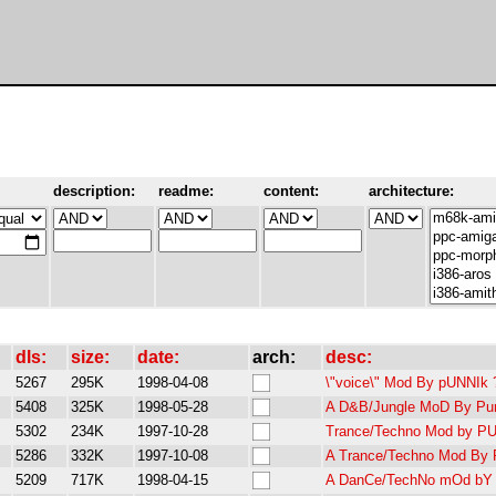
description:
readme:
content:
architecture:
dls:
size:
date:
arch:
desc:
5267
295K
1998-04-08
\"voice\" Mod By pUNNIk ?
5408
325K
1998-05-28
A D&B/Jungle MoD By Pun
5302
234K
1997-10-28
Trance/Techno Mod by PU
5286
332K
1997-10-08
A Trance/Techno Mod By P
5209
717K
1998-04-15
A DanCe/TechNo mOd bY 