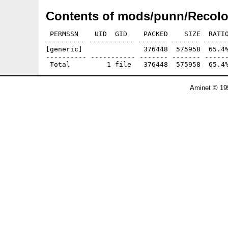
Contents of mods/punn/Recolo
 PERMSSN    UID  GID    PACKED    SIZE  RATIO
---------- ----------- ------- ------- ------
[generic]               376448  575958  65.4%
---------- ----------- ------- ------- ------
Aminet © 19