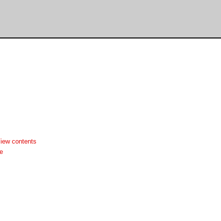
iew contents
e