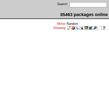
Search:
85463 packages online
Mirror
:
Random
Showing
: