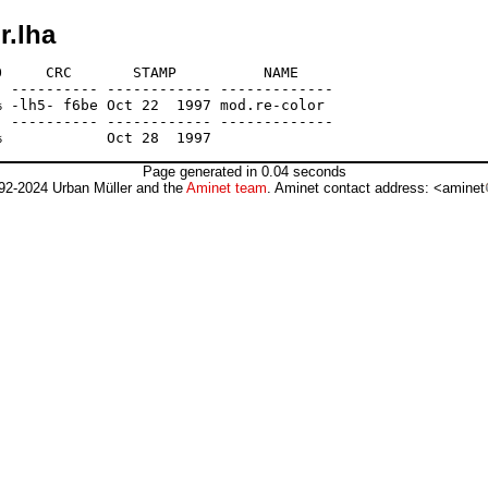
r.lha
     CRC       STAMP          NAME

 ---------- ------------ -------------

 -lh5- f6be Oct 22  1997 mod.re-color

 ---------- ------------ -------------

Page generated in 0.04 seconds
92-2024 Urban Müller and the
Aminet team
. Aminet contact address: <aminet