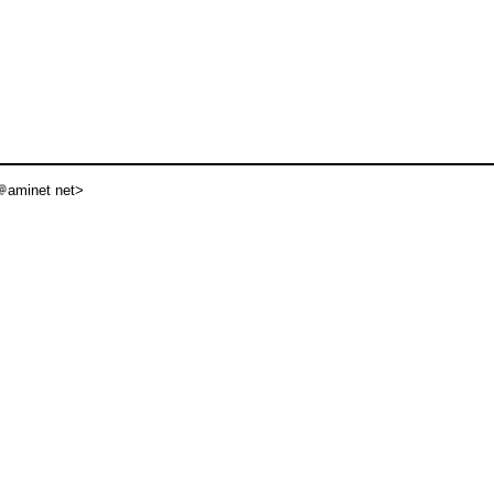
aminet net>