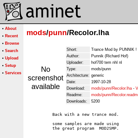
•
About
mods
/
punn
/Recolor.lha
•
Recent
•
Browse
Short:
Trance Mod by PUNNIK !
•
Search
Author:
Punnik (Richard Hof)
•
Upload
Uploader:
hof700 tem nhl nl
•
Setup
No
Type:
mods/punn
•
Services
Architecture:
generic
screenshot
Date:
1997-10-28
available
Download:
mods/punn/Recolor.lha
-
V
Readme:
mods/punn/Recolor.readm
Downloads:
5200
          Back with a new trance mod.

          some samples are made using
