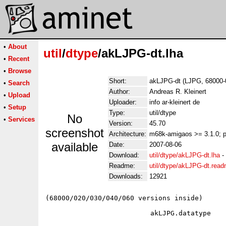
•
About
util
/
dtype
/akLJPG-dt.lha
•
Recent
•
Browse
Short:
akLJPG-dt (LJPG, 68000-
•
Search
Author:
Andreas R. Kleinert
•
Upload
Uploader:
info ar-kleinert de
•
Setup
Type:
util/dtype
No
•
Services
Version:
45.70
screenshot
Architecture:
m68k-amigaos >= 3.1.0; 
available
Date:
2007-08-06
Download:
util/dtype/akLJPG-dt.lha
-
Readme:
util/dtype/akLJPG-dt.rea
Downloads:
12921
(68000/020/030/040/060 versions inside)

                          akLJPG.datatype
