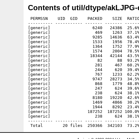
Contents of util/dtype/akLJPG-
 PERMSSN    UID  GID    PACKED    SIZE  RATIO
---------- ----------- ------- ------- ------
[generic]                 6240   24386  25.6%
[generic]                  469    1263  37.1%
[generic]                 9285   14636  63.4%
[generic]                 1533    1956  78.4%
[generic]                 1364    1752  77.9%
[generic]                 1574    2004  78.5%
[generic]                18344   42144  43.5%
[generic]                   82      88  93.2%
[generic]                  281     467  60.2%
[generic]                  244     620  39.4%
[generic]                  767    1233  62.2%
[generic]                 9747   28273  34.5%
[generic]                  868    1779  48.8%
[generic]                  247     624  39.6%
[generic]                  238     624  38.1%
[generic]                 8180   19220  42.6%
[generic]                 1469    4866  30.2%
[generic]                 1944    8292  23.4%
[generic]               187252  187252 100.0%
[generic]                  238     624  38.1%
---------- ----------- ------- ------- ------