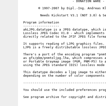
                           - DONATION WARE -

         © 1997-2007 by Dipl.-Ing. Andreas Kl
          Needs Kickstart V3.1 (NOT 3.0) & Se
 Program information

 -------------------

 akLJPG.datatype is a JPEG datatype, which is
 Lossless JPEG Codec V1.0 - which implements 
 directly related to the JFIF JPEG file forma
 It supports reading of LJPG graphics files.

 LJPG is a freely distributable lossless JPEG
 There's a port of the encoding program "pnmt
 as gfx/pbm/pnmtoljpg.lha, which compresses a
 or Portable Graymap image (PGM, PNM-P5) to a
 using the JPEG standard (DIS) lossless mode 
 This datatype decodes a ljpg image to either
 depending on the number of color components 
 --------------------------------------------
 You should use the included preferences prog