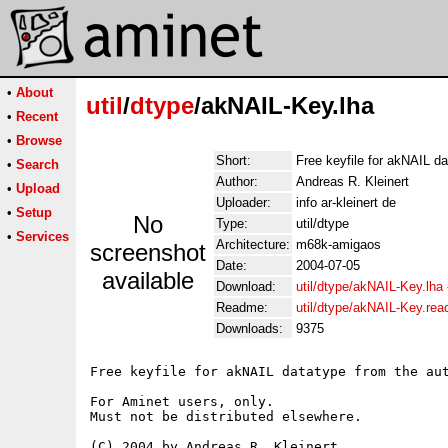
•
About
util
/
dtype
/akNAIL-Key.lha
•
Recent
•
Browse
Short:
Free keyfile for akNAIL d
•
Search
Author:
Andreas R. Kleinert
•
Upload
Uploader:
info ar-kleinert de
•
Setup
No
Type:
util/dtype
•
Services
Architecture:
m68k-amigaos
screenshot
Date:
2004-07-05
available
Download:
util/dtype/akNAIL-Key.lha
Readme:
util/dtype/akNAIL-Key.re
Downloads:
9375
Free keyfile for akNAIL datatype from the aut
For Aminet users, only.

Must not be distributed elsewhere.

(C) 2004 by Andreas R. Kleinert.
