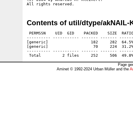
Contents of util/dtype/akNAIL-
 PERMSSN    UID  GID    PACKED    SIZE  RATIO
---------- ----------- ------- ------- ------
[generic]                  182     282  64.5%
[generic]                   70     224  31.2%
---------- ----------- ------- ------- ------
Page gen
Aminet © 1992-2024 Urban Müller and the
A