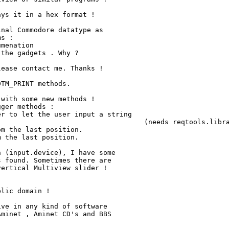
ys it in a hex format !

nal Commodore datatype as

s :

ease contact me. Thanks !

TM_PRINT methods.

with some new methods !

ger methods :

r to let the user input a string

ols.library V38 !)

m the last position.

 the last position.

 (input.device), I have some

 found. Sometimes there are

ertical Multiview slider !

lic domain !

ve in any kind of software

minet , Aminet CD's and BBS
