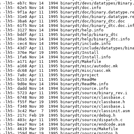
 -lh5- eb7c Nov 14  1994 binarydt/devs/datatypes/Binary.
 -lh5- 62e5 Nov 14  1994 binarydt/doc.info

 -lh5- 9f1a Apr 11  1995 binarydt/doc/binary.datatype.re
 -lh5- 31e0 Apr 11  1995 binarydt/doc/binary.datatype.re
 -lh5- 3ba6 Apr 11  1995 binarydt/doc/binary_dtc.doc

 -lh5- 61f5 Nov 14  1994 binarydt/doc/binary_dtc.doc.inf
 -lh5- 3127 Nov 14  1994 binarydt/help.info

 -lh5- bddf Apr 11  1995 binarydt/help/binary_dtc

 -lh5- 30a5 Nov 14  1994 binarydt/help/binary_dtc.info

 -lh5- cec4 Nov 14  1994 binarydt/include.info

 -lh5- 43d7 Apr 11  1995 binarydt/include/datatypes/bina
 -lh5- 376e Mar 19  1995 binarydt/Install

 -lh5- 1fa6 Nov 14  1994 binarydt/Install.info

 -lh5- a171 Apr 11  1995 binarydt/Makefile

 -lh5- a168 Apr 11  1995 binarydt/misc/autodoc.mk

 -lh5- dc68 Apr 11  1995 binarydt/misc/sasc.mk

 -lh5- 7a8c Apr 11  1995 binarydt/project

 -lh5- b153 Apr 11  1995 binarydt/ReadMe

 -lh5- 9d0e Nov 14  1994 binarydt/ReadMe.info

 -lh5- dadd Nov 14  1994 binarydt/source.info

 -lh5- 5723 Apr 11  1995 binarydt/source/binary_rev.i

 -lh5- 6748 Nov 30  1994 binarydt/source/classbase.c

 -lh5- f55f Mar 19  1995 binarydt/source/classbase.h

 -lh5- f340 Nov 30  1994 binarydt/source/classbase.i

 -lh5- 3c42 Mar  7  1995 binarydt/source/classinit.asm

 -lh5- 217c Feb 19  1995 binarydt/source/debug.h

 -lh5- 403c Apr 11  1995 binarydt/source/dispatch.c

 -lh5- bea7 Nov 14  1994 binarydt/source/endcode.asm

 -lh5- 4619 Mar 19  1995 binarydt/source/Makefile

 -lh5- 259d Mar 19  1995 binarydt/source/protos.h
