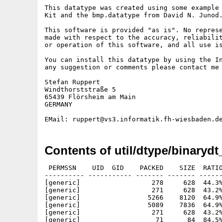
This datatype was created using some example 
Kit and the bmp.datatype from David N. Junod.
This software is provided "as is". No represe
made with respect to the accuracy, reliabilit
or operation of this software, and all use is
You can install this datatype by using the In
any suggestion or comments please contact me 
Stefan Ruppert

Windthorststraße 5

65439 Flörsheim am Main

GERMANY

Contents of util/dtype/binarydt
 PERMSSN    UID  GID    PACKED    SIZE  RATIO
---------- ----------- ------- ------- ------
[generic]                  278     628  44.3%
[generic]                  271     628  43.2%
[generic]                 5266    8120  64.9%
[generic]                 5089    7836  64.9%
[generic]                  271     628  43.2%
[generic]                   71      84  84.5%