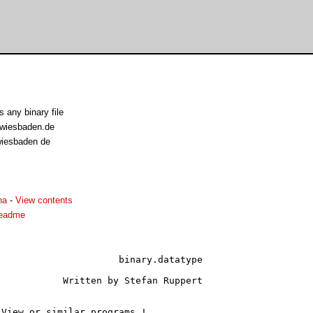
s any binary file
-wiesbaden.de
-wiesbaden de
ha
-
View contents
.readme
atatype

uppert

View or similar programs !
