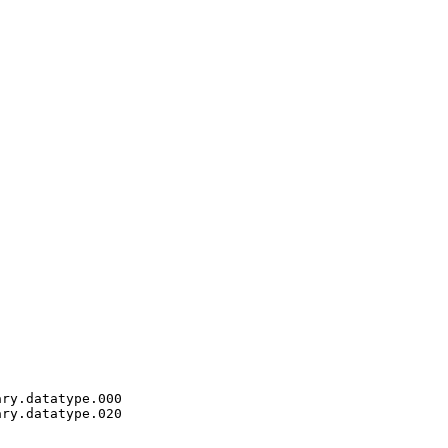
ry.datatype.000

ry.datatype.020
