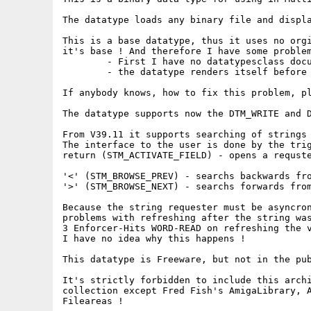
The datatype loads any binary file and displa
This is a base datatype, thus it uses no orgi
it's base ! And therefore I have some problem
	- First I have no datatypesclass documenation

	- the datatype renders itself before the gadgets . Why ?

If anybody knows, how to fix this problem, pl
The datatype supports now the DTM_WRITE and D
From V39.11 it supports searching of strings 
The interface to the user is done by the trig
return (STM_ACTIVATE_FIELD) - opens a requste
										(needs reqto
'<' (STM_BROWSE_PREV) - searchs backwards fro
'>' (STM_BROWSE_NEXT) - searchs forwards from
Because the string requester must be asyncron
problems with refreshing after the string was
3 Enforcer-Hits WORD-READ on refreshing the v
I have no idea why this happens !

This datatype is Freeware, but not in the pub
It's strictly forbidden to include this archi
collection except Fred Fish's AmigaLibrary, A
Fileareas !
