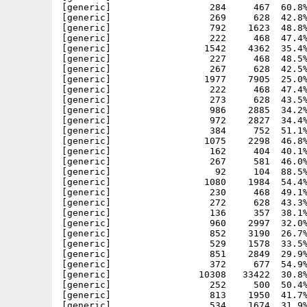
[generic]                  284     467  60.8%
[generic]                  269     628  42.8%
[generic]                  792    1623  48.8%
[generic]                  222     468  47.4%
[generic]                 1542    4362  35.4%
[generic]                  227     468  48.5%
[generic]                  267     628  42.5%
[generic]                 1977    7905  25.0%
[generic]                  222     468  47.4%
[generic]                  273     628  43.5%
[generic]                  986    2885  34.2%
[generic]                  972    2827  34.4%
[generic]                  384     752  51.1%
[generic]                 1075    2298  46.8%
[generic]                  162     404  40.1%
[generic]                  267     581  46.0%
[generic]                   92     104  88.5%
[generic]                 1080    1984  54.4%
[generic]                  230     468  49.1%
[generic]                  272     628  43.3%
[generic]                  136     357  38.1%
[generic]                  960    2997  32.0%
[generic]                  852    3190  26.7%
[generic]                  529    1578  33.5%
[generic]                  851    2849  29.9%
[generic]                  372     677  54.9%
[generic]                10308   33422  30.8%
[generic]                  252     500  50.4%
[generic]                  813    1950  41.7%
[generic]                  534    1674  31.9%