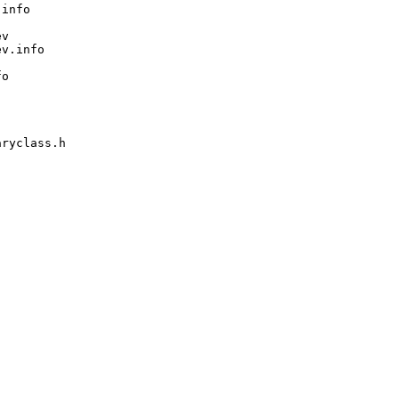
info

v

v.info

o

ryclass.h
