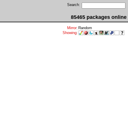
Search:
85465 packages online
Mirror
:
Random
Showing
: