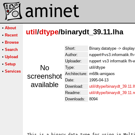
•
About
util
/
dtype
/binarydt_39.11.lha
•
Recent
•
Browse
Short:
Binary.datatype -> display
•
Search
Author:
ruppert
vs3.informatik.fh
•
Upload
Uploader:
ruppert vs3 informatik fh
•
Setup
No
Type:
util/dtype
•
Services
Architecture:
m68k-amigaos
screenshot
Date:
1995-04-13
available
Download:
util/dtype/binarydt_39.11.l
Readme:
util/dtype/binarydt_39.11
Downloads:
8094
								  binary.d
							Written by Stefan R
This is a binary data type for using in Multi