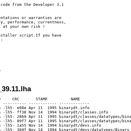
code from the Developer 3.1



ntations or warranties are

y, performance, currentness,

 at your own risk !

staller script.If you have

:

_39.11.lha
     CRC       STAMP          NAME

 ---------- ------------ -------------

 -lh5- e08e Apr 11  1995 binarydt.info

 -lh5- ff38 Nov 14  1994 binarydt/classes.info

 -lh5- 2869 Apr 11  1995 binarydt/classes/datatypes/bina
 -lh5- 89f7 Apr 11  1995 binarydt/classes/datatypes/bina
 -lh5- 1a55 Nov 14  1994 binarydt/devs.info

 -lh5- 369f Nov 14  1994 binarydt/devs/datatypes/Binary
