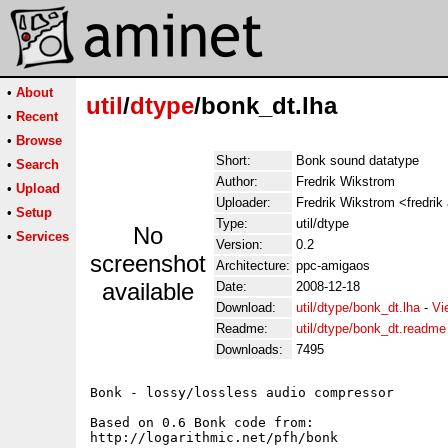
•
About
util
/
dtype
/bonk_dt.lha
•
Recent
•
Browse
Short:
Bonk sound datatype
•
Search
Author:
Fredrik Wikstrom
•
Upload
Uploader:
Fredrik Wikstrom <fredrik
•
Setup
Type:
util/dtype
No
•
Services
Version:
0.2
screenshot
Architecture:
ppc-amigaos
available
Date:
2008-12-18
Download:
util/dtype/bonk_dt.lha
-
Vi
Readme:
util/dtype/bonk_dt.readme
Downloads:
7495
Bonk - lossy/lossless audio compressor

Based on 0.6 Bonk code from:

http://logarithmic.net/pfh/bonk
