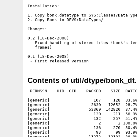
Installation:

1. Copy bonk.datatype to SYS:Classes/DataType
2. Copy Bonk to DEVS:DataTypes/

Changes:

0.2 (18-Dec-2008)

 - Fixed handling of stereo files (bonk's len
   frames)

0.1 (18-Dec-2008)

Contents of util/dtype/bonk_dt.
 PERMSSN    UID  GID    PACKED    SIZE  RATIO
---------- ----------- ------- ------- ------
[generic]                  107     128  83.6%
[generic]                 3630   12652  28.7%
[generic]                53369  142820  37.4%
[generic]                  120     211  56.9%
[generic]                  132     257  51.4%
[generic]                    2       2 100.0%
[generic]                  136     270  50.4%
[generic]                   93      99  93.9%
[generic]                11273   13103  86.0%