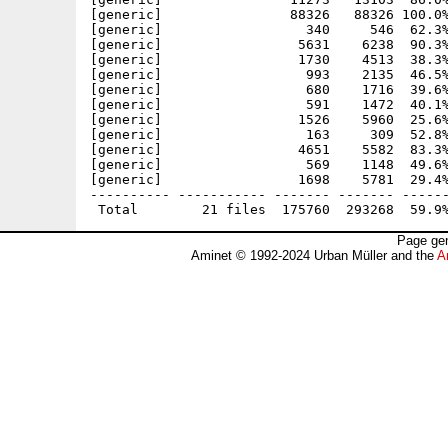
[generic]                88326   88326 100.0%
[generic]                  340     546  62.3%
[generic]                 5631    6238  90.3%
[generic]                 1730    4513  38.3%
[generic]                  993    2135  46.5%
[generic]                  680    1716  39.6%
[generic]                  591    1472  40.1%
[generic]                 1526    5960  25.6%
[generic]                  163     309  52.8%
[generic]                 4651    5582  83.3%
[generic]                  569    1148  49.6%
[generic]                 1698    5781  29.4%
---------- ----------- ------- ------- ------
Page gen
Aminet © 1992-2024 Urban Müller and the
A