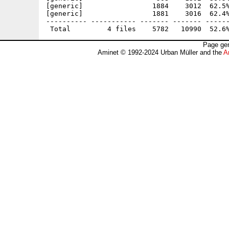
[generic]                 1884    3012  62.5%
[generic]                 1881    3016  62.4%
---------- ----------- ------- ------- ------
Page gen
Aminet © 1992-2024 Urban Müller and the
A