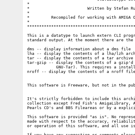
*                                            
*                        Written by Stefan Ru
*                                            
*         Recompiled for working with AMIGA O
*                                            
*********************************************
This is a datatype to launch extern CLI progr
standard output. At the moment there are the 
dms -- display information about a dms file

lha -- display the contents of a lha/lzh arch
tar -- display the contents of a tar archive 
tar-gzip -- display the contents of a gzip'd 
            GNU-Tar). This requires a install
nroff -- display the contents of a nroff file
This software is Freeware, but not in the pub
It's strictly forbidden to include this archi
collection except Fred Fish's AmigaLibrary, A
Pearls CD's and BBS Fileareas or by a explici
This software is provided "as is". No represe
made with respect to the accuracy, reliabilit
or operation of this software, and all use is
If you have any suggestion or comments please