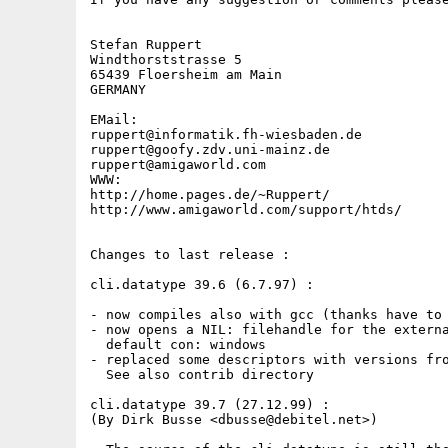
Stefan Ruppert

Windthorststrasse 5

65439 Floersheim am Main

GERMANY

EMail:

ruppert@informatik.fh-wiesbaden.de

ruppert@goofy.zdv.uni-mainz.de

ruppert@amigaworld.com

WWW:

http://home.pages.de/~Ruppert/

http://www.amigaworld.com/support/htds/

Changes to last release :

cli.datatype 39.6 (6.7.97) :

- now compiles also with gcc (thanks have to 
- now opens a NIL: filehandle for the externa
  default con: windows

- replaced some descriptors with versions fro
  See also contrib directory

cli.datatype 39.7 (27.12.99) :

(By Dirk Busse <dbusse@debitel.net>)
