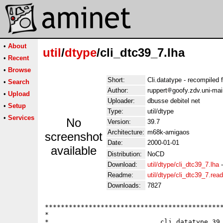
•
About
util
/
dtype
/cli_dtc39_7.lha
•
Recent
•
Browse
Short:
Cli.datatype - recompiled
•
Search
Author:
ruppert
goofy.zdv.uni-ma
•
Upload
Uploader:
dbusse debitel net
•
Setup
Type:
util/dtype
•
Services
No
Version:
39.7
Architecture:
m68k-amigaos
screenshot
Date:
2000-01-01
available
Distribution:
NoCD
Download:
util/dtype/cli_dtc39_7.lha
Readme:
util/dtype/cli_dtc39_7.re
Downloads:
7827
*********************************************
*                                            
*                            cli.datatype 39.