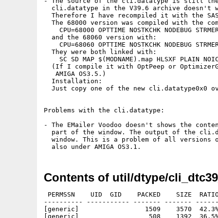
- The source of the cli.datatype is still the
  cli.datatype in the V39.6 archive doesn't w
  Therefore I have recompiled it with the SAS
  The 68000 version was compiled with the com
    CPU=68000 OPTTIME NOSTKCHK NODEBUG STRMER
  and the 68060 version with:

    CPU=68060 OPTTIME NOSTKCHK NODEBUG STRMER
  They were both linked with:

    SC SD MAP $(MODNAME).map HLSXF PLAIN NOIC
  (If I compile it with OptPeep or OptimizerG
   AMIGA OS3.5.)

  Installation:

  Just copy one of the new cli.datatype0x0 ov
Problems with the cli.datatype:

- The EMailer Voodoo doesn't shows the conten
  part of the window. The output of the cli.d
  window. This is a problem of all versions o
Contents of util/dtype/cli_dtc3
 PERMSSN    UID  GID    PACKED    SIZE  RATIO
---------- ----------- ------- ------- ------
[generic]                 1509    3570  42.3%
[generic]                  508    1392  36.5%