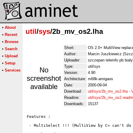
•
About
util
/
sys
/2b_mv_os2.lha
•
Recent
•
Browse
Short:
OS 2.0+ MultiView replace
•
Search
Author:
Marcin Juszkiewicz (Szcz
•
Upload
Uploader:
szczepan teleinfo pb bialy
•
Setup
Type:
util/sys
No
•
Services
Version:
4.90
screenshot
Architecture:
m68k-amigaos
available
Date:
2000-09-04
Download:
util/sys/2b_mv_os2.lha
-
Readme:
util/sys/2b_mv_os2.read
Downloads:
15137
Features :

 - MultiSelect !!! (MultiView by C= can't do 