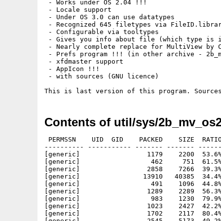
 - Works under OS 2.04 !!!

 - Locale support

 - Under OS 3.0 can use datatypes

 - Recognized 645 filetypes via FileID.librar
 - Configurable via tooltypes

 - Gives you info about file (which type is i
 - Nearly complete replace for MultiView by C
 - Prefs program !!! (in other archive - 2b_m
 - xfdmaster support

 - AppIcon !!! 

 - with sources (GNU licence)

Contents of util/sys/2b_mv_os2
 PERMSSN    UID  GID    PACKED    SIZE  RATIO
---------- ----------- ------- ------- ------
[generic]                 1179    2200  53.6%
[generic]                  462     751  61.5%
[generic]                 2858    7266  39.3%
[generic]                13910   40385  34.4%
[generic]                  491    1096  44.8%
[generic]                 1289    2289  56.3%
[generic]                  983    1230  79.9%
[generic]                 1023    2427  42.2%
[generic]                 1702    2117  80.4%
[generic]                 2545    5173  49.2%