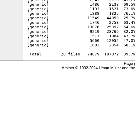
[generic]                 1486    2138  69.5%
[generic]                 1193    1621  73.6%
[generic]                 1388    1825  76.1%
[generic]                11549   44950  25.7%
[generic]                 1746    2753  63.4%
[generic]                13876   25392  54.6%
[generic]                 9219   28769  32.0%
[generic]                  517    1084  47.7%
[generic]                 5660   12052  47.0%
[generic]                 1603    2354  68.1%
---------- ----------- ------- ------- ------
Page g
Aminet © 1992-2024 Urban Müller and th