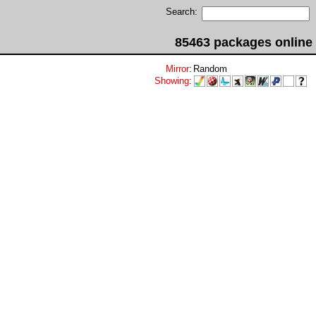
Search:
85463 packages online
Mirror
:
Random
Showing
: