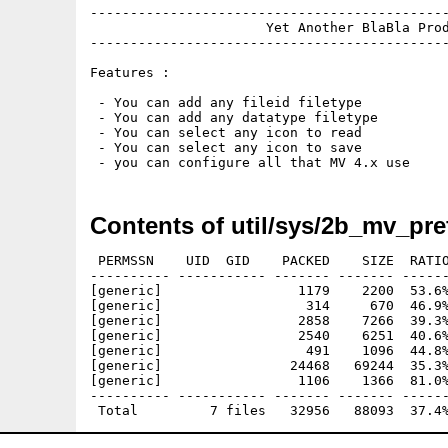
---------------------------------------------
                      Yet Another BlaBla Prod
---------------------------------------------
Features :

 - You can add any fileid filetype

 - You can add any datatype filetype

 - You can select any icon to read

 - You can select any icon to save

Contents of util/sys/2b_mv_pre
 PERMSSN    UID  GID    PACKED    SIZE  RATIO
---------- ----------- ------- ------- ------
[generic]                 1179    2200  53.6%
[generic]                  314     670  46.9%
[generic]                 2858    7266  39.3%
[generic]                 2540    6251  40.6%
[generic]                  491    1096  44.8%
[generic]                24468   69244  35.3%
[generic]                 1106    1366  81.0%
---------- ----------- ------- ------- ------