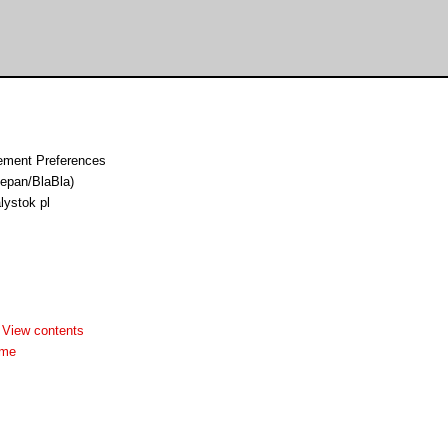
ement Preferences
epan/BlaBla)
lystok pl
-
View contents
dme