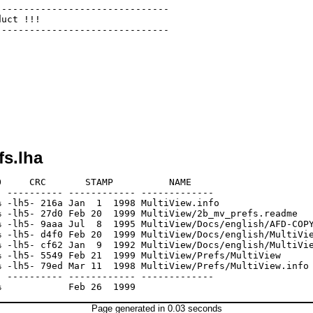
------------------------------

uct !!!

------------------------------

fs.lha
     CRC       STAMP          NAME

 ---------- ------------ -------------

 -lh5- 216a Jan  1  1998 MultiView.info

 -lh5- 27d0 Feb 20  1999 MultiView/2b_mv_prefs.readme

 -lh5- 9aaa Jul  8  1995 MultiView/Docs/english/AFD-COPY
 -lh5- d4f0 Feb 20  1999 MultiView/Docs/english/MultiVie
 -lh5- cf62 Jan  9  1992 MultiView/Docs/english/MultiVie
 -lh5- 5549 Feb 21  1999 MultiView/Prefs/MultiView

 -lh5- 79ed Mar 11  1998 MultiView/Prefs/MultiView.info

 ---------- ------------ -------------

Page generated in 0.03 seconds