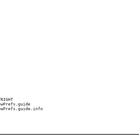
RIGHT

wPrefs.guide

wPrefs.guide.info
