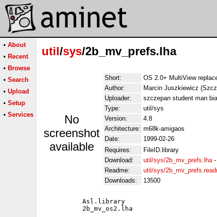
•
About
util
/
sys
/2b_mv_prefs.lha
•
Recent
•
Browse
Short:
OS 2.0+ MultiView replac
•
Search
Author:
Marcin Juszkiewicz (Szcz
•
Upload
Uploader:
szczepan student man bia
•
Setup
Type:
util/sys
•
Services
No
Version:
4.8
Architecture:
m68k-amigaos
screenshot
Date:
1999-02-26
available
Requires:
FileID.library
Download:
util/sys/2b_mv_prefs.lha
Readme:
util/sys/2b_mv_prefs.rea
Downloads:
13500
          Asl.library

          2b_mv_os2.lha
