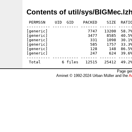
Contents of util/sys/BIGMec.lz
 PERMSSN    UID  GID    PACKED    SIZE  RATIO
---------- ----------- ------- ------- ------
[generic]                 7747   13200  58.7%
[generic]                 3477    8585  40.5%
[generic]                  331    1098  30.1%
[generic]                  585    1757  33.3%
[generic]                  128     148  86.5%
[generic]                  247     624  39.6%
---------- ----------- ------- ------- ------
Page gen
Aminet © 1992-2024 Urban Müller and the
A