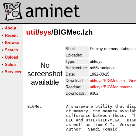
•
About
util
/
sys
/BIGMec.lzh
•
Recent
•
Browse
Short:
Display memory statistics
•
Search
Uploader:
•
Upload
Type:
util/sys
No
•
Setup
Architecture:
m68k-amigaos
•
Services
screenshot
Date:
1992-08-15
available
Download:
util/sys/BIGMec.lzh
-
Vie
Readme:
util/sys/BIGMec.readme
Downloads:
9362
BIGMec		A shareware utility that displays the current available amount

		of memory, the memory available when BIGMec was started and the

		difference between those.  The amounts can be displayed in HEX/

		DEC and BYTE/KILO/MEGA.  BIGMec can be started from Workbench

		as well as from CLI.  Version 1.0, binary only.
