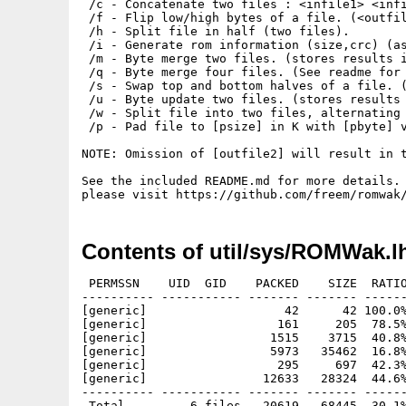
 /c - Concatenate two files : <infile1> <infi
 /f - Flip low/high bytes of a file. (<outfil
 /h - Split file in half (two files).

 /i - Generate rom information (size,crc) (as
 /m - Byte merge two files. (stores results i
 /q - Byte merge four files. (See readme for 
 /s - Swap top and bottom halves of a file. (
 /u - Byte update two files. (stores results 
 /w - Split file into two files, alternating 
 /p - Pad file to [psize] in K with [pbyte] v
NOTE: Omission of [outfile2] will result in t
See the included README.md for more details. 
Contents of util/sys/ROMWak.l
 PERMSSN    UID  GID    PACKED    SIZE  RATIO
---------- ----------- ------- ------- ------
[generic]                   42      42 100.0%
[generic]                  161     205  78.5%
[generic]                 1515    3715  40.8%
[generic]                 5973   35462  16.8%
[generic]                  295     697  42.3%
[generic]                12633   28324  44.6%
---------- ----------- ------- ------- ------