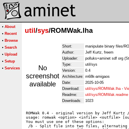
•
About
util
/
sys
/ROMWak.lha
•
Recent
•
Browse
Short:
manipulate binary files/
•
Search
Author:
Jeff Kurtz, freem
•
Upload
Uploader:
polluks+aminet sdf org (S
•
Setup
Type:
util/sys
No
•
Services
Version:
0.4
screenshot
Architecture:
m68k-amigaos
available
Date:
2025-10-05
Download:
util/sys/ROMWak.lha
-
Vi
Readme:
util/sys/ROMWak.readme
Downloads:
1023
ROMWak 0.4 - original version by Jeff Kurtz /
usage: romwak <option> <infile> <outfile> [ou
You must use one of these options:

 /b - Split file into two files, alternating 