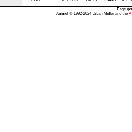
Page gen
Aminet © 1992-2024 Urban Müller and the
A