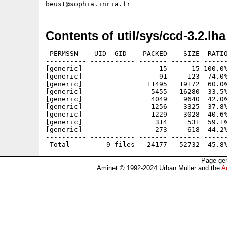
Contents of util/sys/ccd-3.2.lha
 PERMSSN    UID  GID    PACKED    SIZE  RATIO
---------- ----------- ------- ------- ------
[generic]                   15      15 100.0%
[generic]                   91     123  74.0%
[generic]                11495   19172  60.0%
[generic]                 5455   16280  33.5%
[generic]                 4049    9640  42.0%
[generic]                 1256    3325  37.8%
[generic]                 1229    3028  40.6%
[generic]                  314     531  59.1%
[generic]                  273     618  44.2%
---------- ----------- ------- ------- ------
Page gen
Aminet © 1992-2024 Urban Müller and the
A