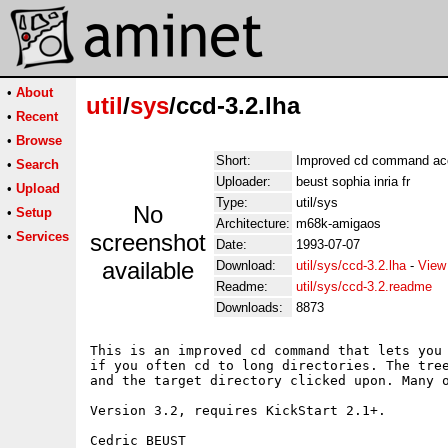
•
About
util
/
sys
/ccd-3.2.lha
•
Recent
•
Browse
Short:
Improved cd command acce
•
Search
Uploader:
beust sophia inria fr
•
Upload
Type:
util/sys
No
•
Setup
Architecture:
m68k-amigaos
•
Services
screenshot
Date:
1993-07-07
available
Download:
util/sys/ccd-3.2.lha
-
View
Readme:
util/sys/ccd-3.2.readme
Downloads:
8873
This is an improved cd command that lets you 
if you often cd to long directories. The tree
and the target directory clicked upon. Many o
Version 3.2, requires KickStart 2.1+.

Cedric BEUST
