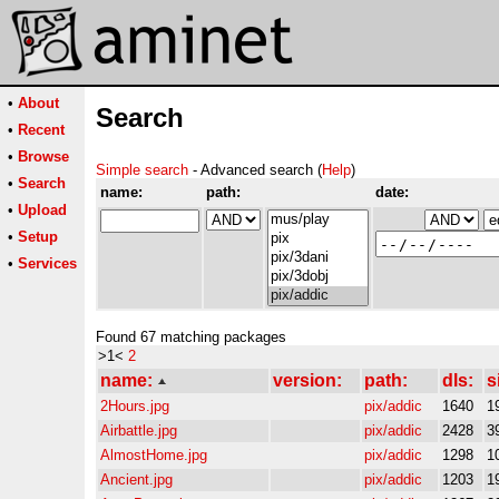
•
About
Search
•
Recent
•
Browse
Simple search
- Advanced search (
Help
)
•
Search
name:
path:
date:
•
Upload
•
Setup
•
Services
Found 67 matching packages
>1<
2
name:
version:
path:
dls:
s
2Hours.jpg
pix/addic
1640
1
Airbattle.jpg
pix/addic
2428
3
AlmostHome.jpg
pix/addic
1298
1
Ancient.jpg
pix/addic
1203
1