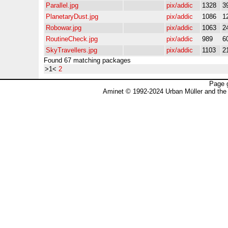
Parallel.jpg
pix/addic
1328
3
PlanetaryDust.jpg
pix/addic
1086
1
Robowar.jpg
pix/addic
1063
2
RoutineCheck.jpg
pix/addic
989
6
SkyTravellers.jpg
pix/addic
1103
2
Found 67 matching packages
>1<
2
Page 
Aminet © 1992-2024 Urban Müller and the