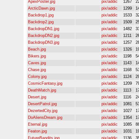
ApexPoster.jpg
pix/addic
1267
2
ArcticDawn.jpg
pix/addic
1299
1
Backdrop1.jpg
pix/addic
1533
3
Backdrop2.jpg
pix/addic
1509
2
BackdropDN1.jpg
pix/addic
1482
3
BackdropDN2.jpg
pix/addic
1211
2
BackdropDN3.jpg
pix/addic
1257
2
Beach.jpg
pix/addic
1326
1
Bikers.jpg
pix/addic
1198
5
Caves.jpg
pix/addic
1143
1
Chase.jpg
pix/addic
1168
5
Colony.jpg
pix/addic
1124
2
CosmicFantasy.jpg
pix/addic
1209
7
DeathMatch.jpg
pix/addic
1113
1
Desert.jpg
pix/addic
1116
2
DesertPatrol.jpg
pix/addic
1081
5
DezertedCity.jpg
pix/addic
1027
1
DoAliensDream.jpg
pix/addic
1354
1
Eternal.jpg
pix/addic
1085
8
Featon.jpg
pix/addic
1031
1
FutureBandits.jpg
pix/addic
1136
3