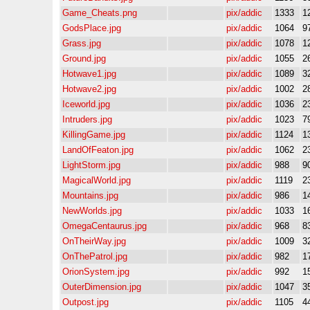
Game_Cheats.png
pix/addic
1333
1
GodsPlace.jpg
pix/addic
1064
9
Grass.jpg
pix/addic
1078
1
Ground.jpg
pix/addic
1055
2
Hotwave1.jpg
pix/addic
1089
3
Hotwave2.jpg
pix/addic
1002
2
Iceworld.jpg
pix/addic
1036
2
Intruders.jpg
pix/addic
1023
7
KillingGame.jpg
pix/addic
1124
1
LandOfFeaton.jpg
pix/addic
1062
2
LightStorm.jpg
pix/addic
988
9
MagicalWorld.jpg
pix/addic
1119
2
Mountains.jpg
pix/addic
986
1
NewWorlds.jpg
pix/addic
1033
1
OmegaCentaurus.jpg
pix/addic
968
8
OnTheirWay.jpg
pix/addic
1009
3
OnThePatrol.jpg
pix/addic
982
1
OrionSystem.jpg
pix/addic
992
1
OuterDimension.jpg
pix/addic
1047
3
Outpost.jpg
pix/addic
1105
4