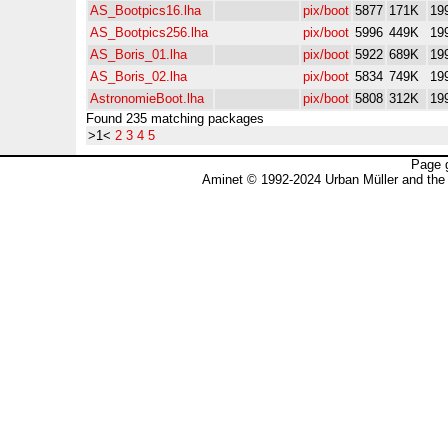
AS_Bootpics16.lha
pix/boot
5877
171K
19
AS_Bootpics256.lha
pix/boot
5996
449K
19
AS_Boris_01.lha
pix/boot
5922
689K
19
AS_Boris_02.lha
pix/boot
5834
749K
19
AstronomieBoot.lha
pix/boot
5808
312K
19
Found 235 matching packages
>1<
2
3
4
5
Page 
Aminet © 1992-2024 Urban Müller and the