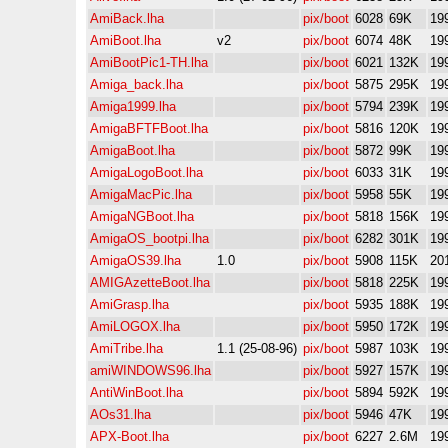
AmiBack.lha
pix/boot
6028
69K
19
AmiBoot.lha
v2
pix/boot
6074
48K
19
AmiBootPic1-TH.lha
pix/boot
6021
132K
19
Amiga_back.lha
pix/boot
5875
295K
19
Amiga1999.lha
pix/boot
5794
239K
19
AmigaBFTFBoot.lha
pix/boot
5816
120K
19
AmigaBoot.lha
pix/boot
5872
99K
19
AmigaLogoBoot.lha
pix/boot
6033
31K
19
AmigaMacPic.lha
pix/boot
5958
55K
19
AmigaNGBoot.lha
pix/boot
5818
156K
19
AmigaOS_bootpi.lha
pix/boot
6282
301K
19
AmigaOS39.lha
1.0
pix/boot
5908
115K
20
AMIGAzetteBoot.lha
pix/boot
5818
225K
19
AmiGrasp.lha
pix/boot
5935
188K
19
AmiLOGOX.lha
pix/boot
5950
172K
19
AmiTribe.lha
1.1 (25-08-96)
pix/boot
5987
103K
19
amiWINDOWS96.lha
pix/boot
5927
157K
19
AntiWinBoot.lha
pix/boot
5894
592K
19
AOs31.lha
pix/boot
5946
47K
19
APX-Boot.lha
pix/boot
6227
2.6M
19