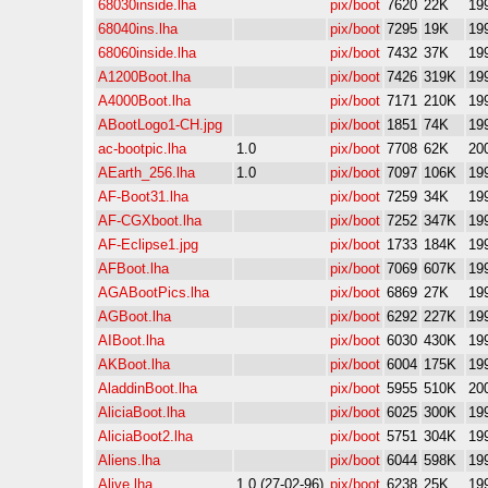
68030inside.lha
pix/boot
7620
22K
19
68040ins.lha
pix/boot
7295
19K
19
68060inside.lha
pix/boot
7432
37K
19
A1200Boot.lha
pix/boot
7426
319K
19
A4000Boot.lha
pix/boot
7171
210K
19
ABootLogo1-CH.jpg
pix/boot
1851
74K
19
ac-bootpic.lha
1.0
pix/boot
7708
62K
20
AEarth_256.lha
1.0
pix/boot
7097
106K
19
AF-Boot31.lha
pix/boot
7259
34K
19
AF-CGXboot.lha
pix/boot
7252
347K
19
AF-Eclipse1.jpg
pix/boot
1733
184K
19
AFBoot.lha
pix/boot
7069
607K
19
AGABootPics.lha
pix/boot
6869
27K
19
AGBoot.lha
pix/boot
6292
227K
19
AIBoot.lha
pix/boot
6030
430K
19
AKBoot.lha
pix/boot
6004
175K
19
AladdinBoot.lha
pix/boot
5955
510K
20
AliciaBoot.lha
pix/boot
6025
300K
19
AliciaBoot2.lha
pix/boot
5751
304K
19
Aliens.lha
pix/boot
6044
598K
19
Alive.lha
1.0 (27-02-96)
pix/boot
6238
25K
19