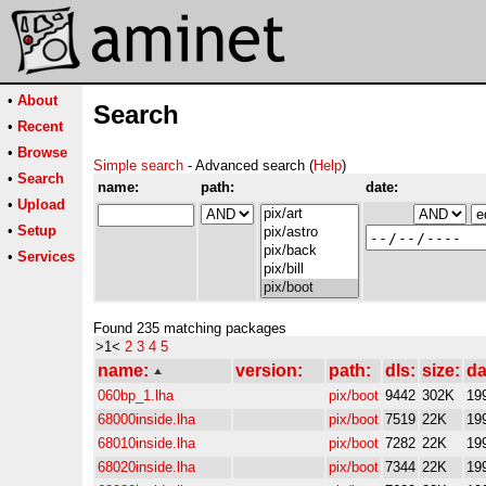
•
About
Search
•
Recent
•
Browse
Simple search
- Advanced search (
Help
)
•
Search
name:
path:
date:
•
Upload
•
Setup
•
Services
Found 235 matching packages
>1<
2
3
4
5
name:
version:
path:
dls:
size:
da
060bp_1.lha
pix/boot
9442
302K
19
68000inside.lha
pix/boot
7519
22K
19
68010inside.lha
pix/boot
7282
22K
19
68020inside.lha
pix/boot
7344
22K
19