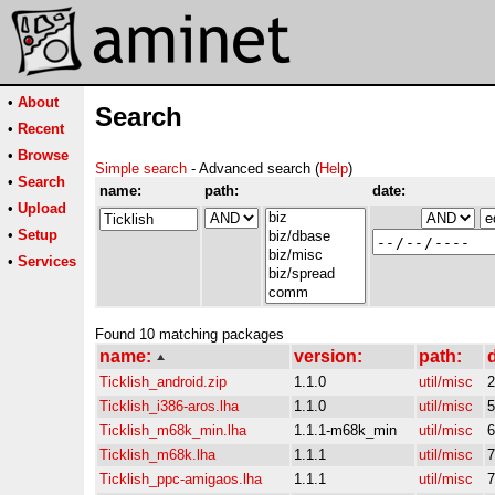
•
About
Search
•
Recent
•
Browse
Simple search
- Advanced search (
Help
)
•
Search
name:
path:
date:
•
Upload
•
Setup
•
Services
Found 10 matching packages
name:
version:
path:
d
Ticklish_android.zip
1.1.0
util/misc
2
Ticklish_i386-aros.lha
1.1.0
util/misc
5
Ticklish_m68k_min.lha
1.1.1-m68k_min
util/misc
6
Ticklish_m68k.lha
1.1.1
util/misc
7
Ticklish_ppc-amigaos.lha
1.1.1
util/misc
7