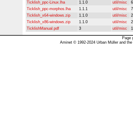
Ticklish_ppc-Linux.lha
1.1.0
util/misc
6
Ticklish_ppc-morphos.lha
1.1.1
util/misc
7
Ticklish_x64-windows.zip
1.1.0
util/misc
2
Ticklish_x86-windows.zip
1.1.0
util/misc
2
TicklishManual.pdf
3
util/misc
1
Page 
Aminet © 1992-2024 Urban Müller and the