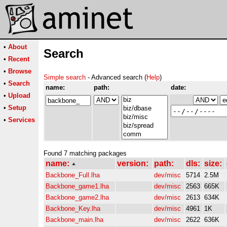
•
About
Search
•
Recent
•
Browse
Simple search
- Advanced search (
Help
)
•
Search
name:
path:
date:
•
Upload
•
Setup
•
Services
Found 7 matching packages
name:
version:
path:
dls:
size:
Backbone_Full.lha
dev/misc
5714
2.5M
Backbone_game1.lha
dev/misc
2563
665K
Backbone_game2.lha
dev/misc
2613
634K
Backbone_Key.lha
dev/misc
4961
1K
Backbone_main.lha
dev/misc
2622
636K