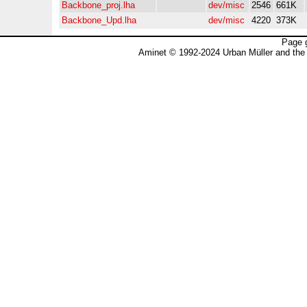
Backbone_proj.lha
dev/misc
2546
661K
Backbone_Upd.lha
dev/misc
4220
373K
Page 
Aminet © 1992-2024 Urban Müller and the