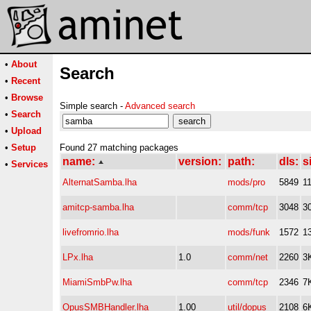
•
About
Search
•
Recent
•
Browse
Simple search -
Advanced search
•
Search
•
Upload
•
Setup
Found 27 matching packages
name:
version:
path:
dls:
s
•
Services
AlternatSamba.lha
mods/pro
5849
1
amitcp-samba.lha
comm/tcp
3048
3
livefromrio.lha
mods/funk
1572
1
LPx.lha
1.0
comm/net
2260
3
MiamiSmbPw.lha
comm/tcp
2346
7
OpusSMBHandler.lha
1.00
util/dopus
2108
6