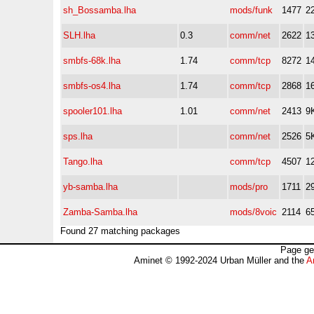
sh_Bossamba.lha
mods/funk
1477
2
SLH.lha
0.3
comm/net
2622
1
smbfs-68k.lha
1.74
comm/tcp
8272
1
smbfs-os4.lha
1.74
comm/tcp
2868
1
spooler101.lha
1.01
comm/net
2413
9
sps.lha
comm/net
2526
5
Tango.lha
comm/tcp
4507
1
yb-samba.lha
mods/pro
1711
2
Zamba-Samba.lha
mods/8voic
2114
6
Found 27 matching packages
Page ge
Aminet © 1992-2024 Urban Müller and the
A