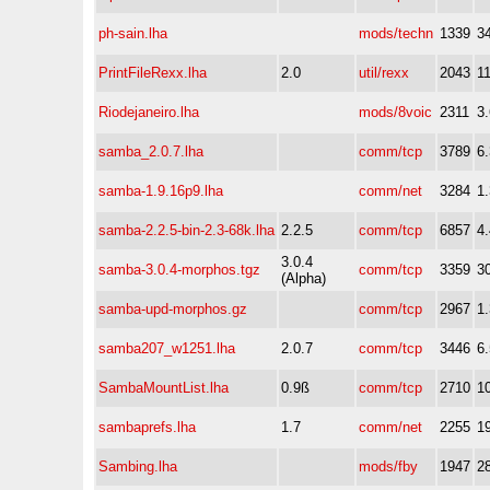
ph-sain.lha
mods/techn
1339
3
PrintFileRexx.lha
2.0
util/rexx
2043
1
Riodejaneiro.lha
mods/8voic
2311
3
samba_2.0.7.lha
comm/tcp
3789
6
samba-1.9.16p9.lha
comm/net
3284
1
samba-2.2.5-bin-2.3-68k.lha
2.2.5
comm/tcp
6857
4
3.0.4
samba-3.0.4-morphos.tgz
comm/tcp
3359
3
(Alpha)
samba-upd-morphos.gz
comm/tcp
2967
1
samba207_w1251.lha
2.0.7
comm/tcp
3446
6
SambaMountList.lha
0.9ß
comm/tcp
2710
1
sambaprefs.lha
1.7
comm/net
2255
1
Sambing.lha
mods/fby
1947
2