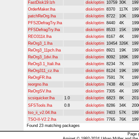
FastDisk19.lzh
disk/optim
10759
30K
199
OrderMaker.lha
disk/optim
8370
117K
199
patchReOrg.lha
disk/optim
8722
10K
199
PFS2DefragTry.lha
disk/optim
8440
4K
199
PFSDefragTry.lha
disk/optim
8533
15K
199
REO311it.lha
disk/optim
8167
4K
199
ReOrg3_1.lha
disk/optim
10454
326K
199
ReOrg3_11pch.lha
disk/optim
8921
19K
199
ReOrg3_1dvi.lha
disk/optim
8092
189K
199
ReOrg3.1_Itali.lha
disk/optim
8234
7K
199
ReOrg311_cz.lha
disk/optim
8124
19K
199
ReOrgFR.lha
disk/optim
7591
7K
199
reorgno.lha
disk/optim
7438
4K
199
ReOrgSV.lha
disk/optim
7305
4K
199
scsiquicker.lha
1.0
disk/optim
6823
8K
201
SFSTools.lha
0.8
disk/optim
8286
34K
200
tso_ii_v2.04.lha
disk/optim
7403
57K
199
TSO-II-V2.2.lha
disk/optim
7765
76K
199
Found 23 matching packages
Page 
Aminet © 1992-2024 Urban Müller and the