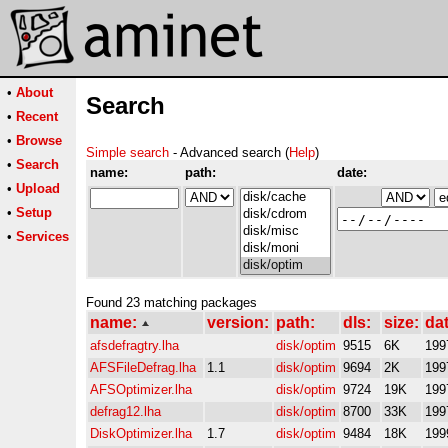
•
About
Search
•
Recent
•
Browse
Simple search
- Advanced search (
Help
)
•
Search
name:
path:
date:
•
Upload
•
Setup
•
Services
Found 23 matching packages
name:
version:
path:
dls:
size:
dat
afsdefragtry.lha
disk/optim
9515
6K
199
AFSFileDefrag.lha
1.1
disk/optim
9694
2K
199
AFSOptimizer.lha
disk/optim
9724
19K
199
defrag12.lha
disk/optim
8700
33K
199
DiskOptimizer.lha
1.7
disk/optim
9484
18K
199