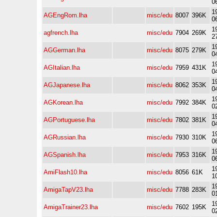
0
1
AGEngRom.lha
misc/edu
8007
396K
0
1
agfrench.lha
misc/edu
7904
269K
2
1
AGGerman.lha
misc/edu
8075
279K
0
1
AGItalian.lha
misc/edu
7959
431K
0
1
AGJapanese.lha
misc/edu
8062
353K
0
1
AGKorean.lha
misc/edu
7992
384K
0
1
AGPortuguese.lha
misc/edu
7802
381K
0
1
AGRussian.lha
misc/edu
7930
310K
0
1
AGSpanish.lha
misc/edu
7953
316K
0
1
AmiFlash10.lha
misc/edu
8056
61K
1
1
AmigaTapV23.lha
misc/edu
7788
283K
0
1
AmigaTrainer23.lha
misc/edu
7602
195K
0