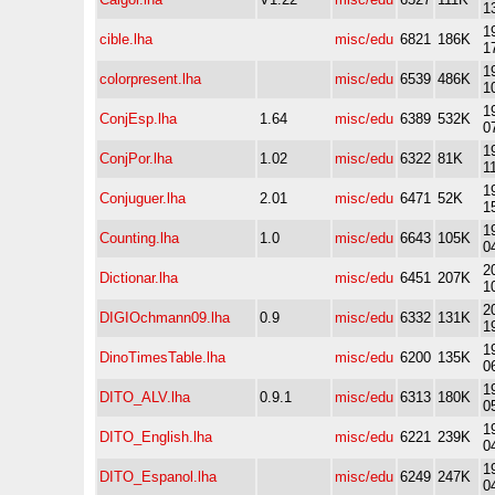
1
1
cible.lha
misc/edu
6821
186K
1
1
colorpresent.lha
misc/edu
6539
486K
1
1
ConjEsp.lha
1.64
misc/edu
6389
532K
0
1
ConjPor.lha
1.02
misc/edu
6322
81K
1
1
Conjuguer.lha
2.01
misc/edu
6471
52K
1
1
Counting.lha
1.0
misc/edu
6643
105K
0
2
Dictionar.lha
misc/edu
6451
207K
1
2
DIGIOchmann09.lha
0.9
misc/edu
6332
131K
1
1
DinoTimesTable.lha
misc/edu
6200
135K
0
1
DITO_ALV.lha
0.9.1
misc/edu
6313
180K
0
1
DITO_English.lha
misc/edu
6221
239K
0
1
DITO_Espanol.lha
misc/edu
6249
247K
0