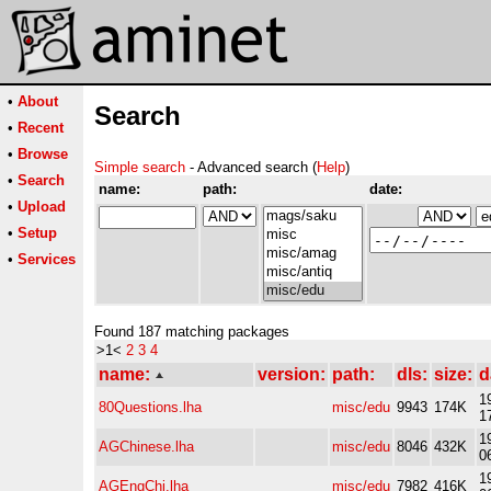
•
About
Search
•
Recent
•
Browse
Simple search
- Advanced search (
Help
)
•
Search
name:
path:
date:
•
Upload
•
Setup
•
Services
Found 187 matching packages
>1<
2
3
4
name:
version:
path:
dls:
size:
d
1
80Questions.lha
misc/edu
9943
174K
1
1
AGChinese.lha
misc/edu
8046
432K
0
1
AGEngChi.lha
misc/edu
7982
416K