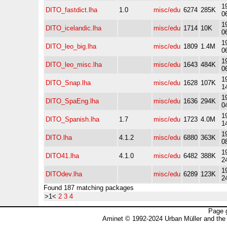
1
DITO_fastdict.lha
1.0
misc/edu
6274
285K
0
1
DITO_icelandic.lha
misc/edu
1714
10K
0
1
DITO_leo_big.lha
misc/edu
1809
1.4M
0
1
DITO_leo_misc.lha
misc/edu
1643
484K
0
1
DITO_Snap.lha
misc/edu
1628
107K
1
1
DITO_SpaEng.lha
misc/edu
1636
294K
0
1
DITO_Spanish.lha
1.7
misc/edu
1723
4.0M
1
1
DITO.lha
4.1.2
misc/edu
6880
363K
0
1
DITO41.lha
4.1.0
misc/edu
6482
388K
2
1
DITOdev.lha
misc/edu
6289
123K
2
Found 187 matching packages
>1<
2
3
4
Page 
Aminet © 1992-2024 Urban Müller and the