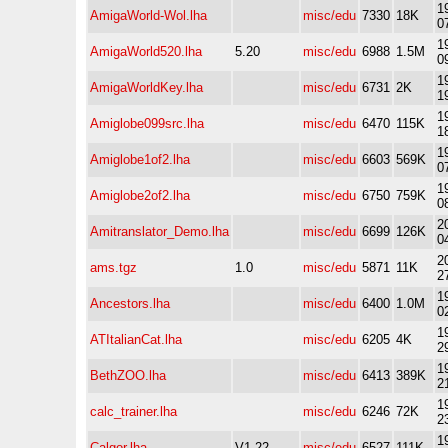
1
AmigaWorld-Wol.lha
misc/edu
7330
18K
0
1
AmigaWorld520.lha
5.20
misc/edu
6988
1.5M
0
1
AmigaWorldKey.lha
misc/edu
6731
2K
1
1
Amiglobe099src.lha
misc/edu
6470
115K
1
1
Amiglobe1of2.lha
misc/edu
6603
569K
0
1
Amiglobe2of2.lha
misc/edu
6750
759K
0
2
Amitranslator_Demo.lha
misc/edu
6699
126K
0
2
ams.tgz
1.0
misc/edu
5871
11K
2
1
Ancestors.lha
misc/edu
6400
1.0M
0
1
ATItalianCat.lha
misc/edu
6205
4K
2
1
BethZOO.lha
misc/edu
6413
389K
2
1
calc_trainer.lha
misc/edu
6246
72K
2
1
Calgor.lha
V1.22
misc/edu
6527
111K