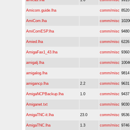
Amicom.guide.lha
comm/misc
8520
AmiCom.lha
comm/misc
1020
AmiComESP.lha
comm/misc
9480
Amied.lha
comm/misc
6226
AmigaFax1_43.lha
comm/misc
9360
amigalj.lha
comm/misc
1004
amigalog.lha
comm/misc
9814
amigancp.lha
2.2
comm/misc
9631
AmigaNCPBackup.lha
1.0
comm/misc
9437
Amiganet.txt
comm/misc
9030
AmigaTNC-it.lha
23.0
comm/misc
9536
AmigaTNC.lha
1.3
comm/misc
9746