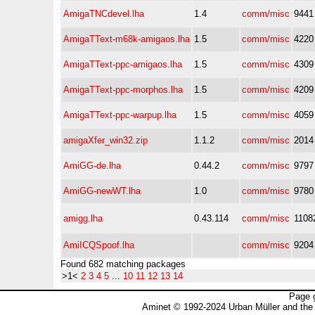
AmigaTNCdevel.lha
1.4
comm/misc
9441
AmigaTText-m68k-amigaos.lha
1.5
comm/misc
4220
AmigaTText-ppc-amigaos.lha
1.5
comm/misc
4309
AmigaTText-ppc-morphos.lha
1.5
comm/misc
4209
AmigaTText-ppc-warpup.lha
1.5
comm/misc
4059
amigaXfer_win32.zip
1.1.2
comm/misc
2014
AmiGG-de.lha
0.44.2
comm/misc
9797
AmiGG-newWT.lha
1.0
comm/misc
9780
amigg.lha
0.43.114
comm/misc
1108
AmiICQSpoof.lha
comm/misc
9204
Found 682 matching packages
>1<
2
3
4
5
...
10
11
12
13
14
Page 
Aminet © 1992-2024 Urban Müller and the