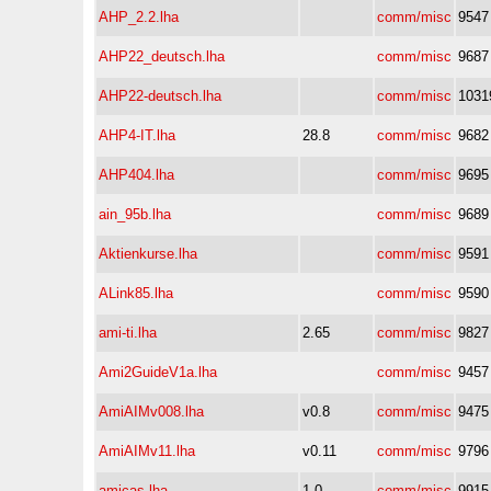
AHP_2.2.lha
comm/misc
9547
AHP22_deutsch.lha
comm/misc
9687
AHP22-deutsch.lha
comm/misc
1031
AHP4-IT.lha
28.8
comm/misc
9682
AHP404.lha
comm/misc
9695
ain_95b.lha
comm/misc
9689
Aktienkurse.lha
comm/misc
9591
ALink85.lha
comm/misc
9590
ami-ti.lha
2.65
comm/misc
9827
Ami2GuideV1a.lha
comm/misc
9457
AmiAIMv008.lha
v0.8
comm/misc
9475
AmiAIMv11.lha
v0.11
comm/misc
9796
amicas.lha
1.0
comm/misc
9915