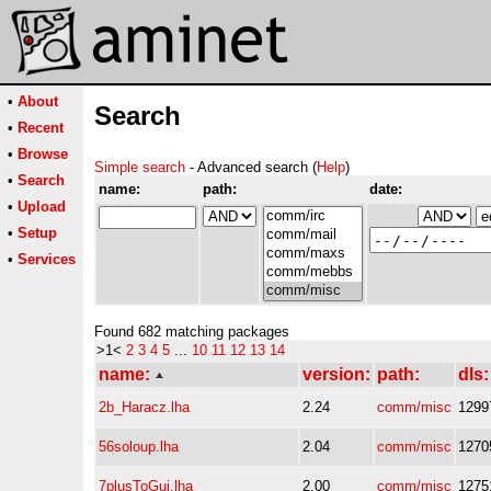
•
About
Search
•
Recent
•
Browse
Simple search
- Advanced search (
Help
)
•
Search
name:
path:
date:
•
Upload
•
Setup
•
Services
Found 682 matching packages
>1<
2
3
4
5
...
10
11
12
13
14
name:
version:
path:
dls:
2b_Haracz.lha
2.24
comm/misc
1299
56soloup.lha
2.04
comm/misc
1270
7plusToGui.lha
2.00
comm/misc
1275