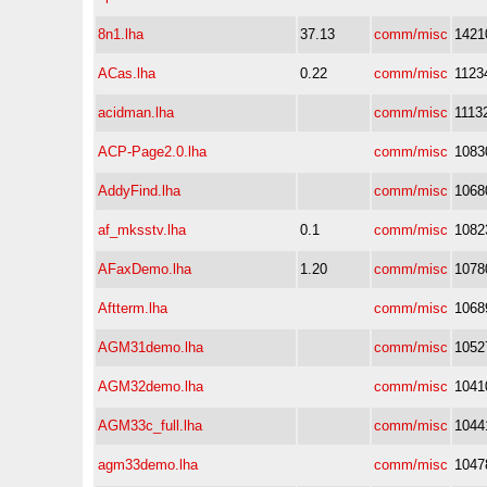
8n1.lha
37.13
comm/misc
1421
ACas.lha
0.22
comm/misc
1123
acidman.lha
comm/misc
1113
ACP-Page2.0.lha
comm/misc
1083
AddyFind.lha
comm/misc
1068
af_mksstv.lha
0.1
comm/misc
1082
AFaxDemo.lha
1.20
comm/misc
1078
Aftterm.lha
comm/misc
1068
AGM31demo.lha
comm/misc
1052
AGM32demo.lha
comm/misc
1041
AGM33c_full.lha
comm/misc
1044
agm33demo.lha
comm/misc
1047