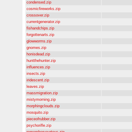
condensed.zip
cosmicfireworks.zip
crossover.zip
currentgenerator.zip
fishandchips.zip
forgottenarts.zip
glowworms.zip
gnomes.zip
honisdead.zip
huntthehunter.zip
influences.zip
insects.zip
iridescent.zip
leaves.zip
massmigration.zip
mistymorning.zip
morphingclouds.zip
mosquito.zip
pieceofrubber.zip
psychorifle.zip
rememberyourtoys.zip