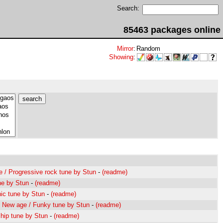
Search:
85463 packages online
Mirror
:
Random
Showing
:
 / Progressive rock tune by Stun
-
(readme)
ne by Stun
-
(readme)
nic tune by Stun
-
(readme)
/ New age / Funky tune by Stun
-
(readme)
hip tune by Stun
-
(readme)