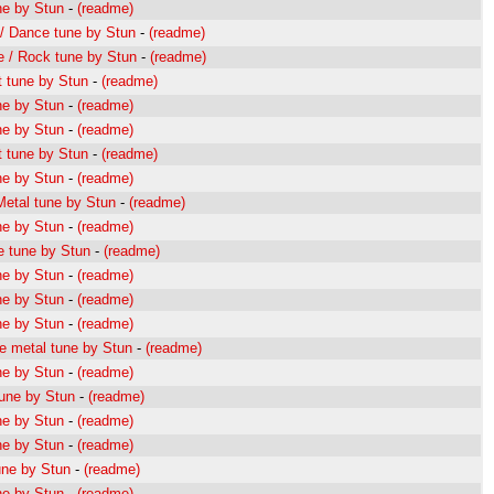
ne by Stun
-
(readme)
/ Dance tune by Stun
-
(readme)
 / Rock tune by Stun
-
(readme)
 tune by Stun
-
(readme)
ne by Stun
-
(readme)
ne by Stun
-
(readme)
 tune by Stun
-
(readme)
ne by Stun
-
(readme)
etal tune by Stun
-
(readme)
ne by Stun
-
(readme)
 tune by Stun
-
(readme)
ne by Stun
-
(readme)
ne by Stun
-
(readme)
ne by Stun
-
(readme)
e metal tune by Stun
-
(readme)
ne by Stun
-
(readme)
une by Stun
-
(readme)
ne by Stun
-
(readme)
ne by Stun
-
(readme)
une by Stun
-
(readme)
ne by Stun
-
(readme)