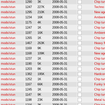
mods/stun
1290
3K
2008-05-31
Chip tu
mods/stun
1247
227K
2008-05-31
Techno 
mods/stun
1295
210K
2008-05-31
New age
mods/stun
1234
16K
2008-05-31
Ambient
mods/stun
1175
4K
2008-05-31
Chip tu
mods/stun
1247
1K
2008-05-31
Chip tu
mods/stun
1197
16K
2008-05-31
Ambient
mods/stun
1265
1K
2008-05-31
Chip tu
mods/stun
1467
263K
2008-05-31
Heavy M
mods/stun
1169
9K
2008-05-31
Chip tu
mods/stun
1168
109K
2008-05-31
New age
mods/stun
1237
1K
2008-05-31
Chip tu
mods/stun
1190
5K
2008-05-31
Chip tu
mods/stun
1203
8K
2008-05-31
Chip tu
mods/stun
1382
195K
2008-05-31
Hardcor
mods/stun
1252
1K
2008-05-31
Chip tu
mods/stun
1167
66K
2008-05-31
Funky t
mods/stun
1245
1K
2008-05-31
Chip tu
mods/stun
1147
9K
2008-05-31
Chip tu
mods/stun
1198
23K
2008-05-31
Metal t
mods/stun
1216
3K
2008-05-31
Chip tu