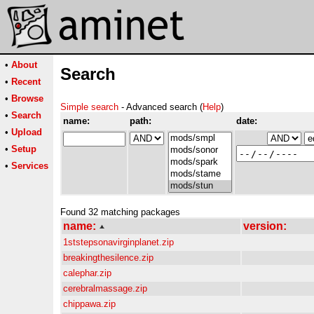
•
About
Search
•
Recent
•
Browse
Simple search
- Advanced search (
Help
)
•
Search
name:
path:
date:
•
Upload
•
Setup
•
Services
Found 32 matching packages
name:
version:
1ststepsonavirginplanet.zip
breakingthesilence.zip
calephar.zip
cerebralmassage.zip
chippawa.zip