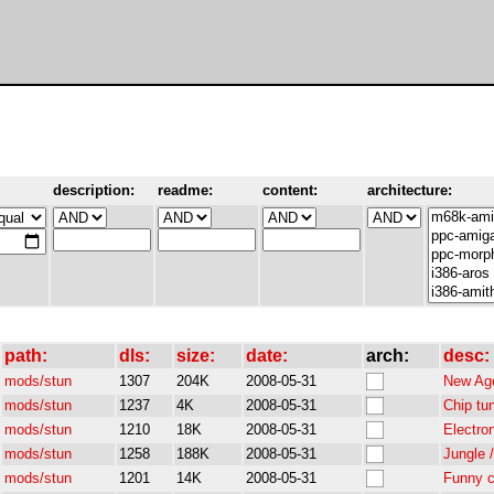
description:
readme:
content:
architecture:
path:
dls:
size:
date:
arch:
desc:
mods/stun
1307
204K
2008-05-31
New Age
mods/stun
1237
4K
2008-05-31
Chip tu
mods/stun
1210
18K
2008-05-31
Electro
mods/stun
1258
188K
2008-05-31
Jungle 
mods/stun
1201
14K
2008-05-31
Funny c