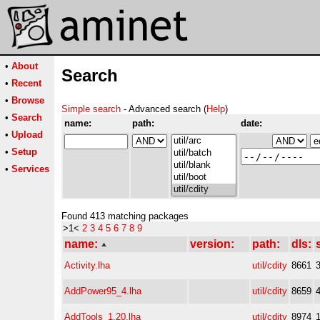
•
About
Search
•
Recent
•
Browse
Simple search
- Advanced search (
Help
)
•
Search
name:
path:
date:
•
Upload
•
Setup
•
Services
Found 413 matching packages
>1<
2
3
4
5
6
7
8
9
name:
version:
path:
dls:
Activity.lha
util/cdity
8661
AddPower95_4.lha
util/cdity
8659
AddTools_1.20.lha
util/cdity
8974