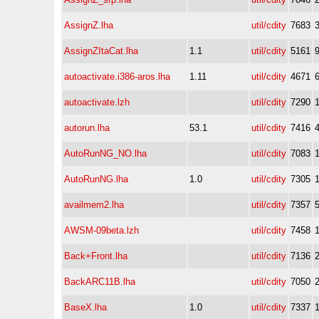
AssignZ.lha
util/cdity
7683
AssignZItaCat.lha
1.1
util/cdity
5161
autoactivate.i386-aros.lha
1.11
util/cdity
4671
autoactivate.lzh
util/cdity
7290
autorun.lha
53.1
util/cdity
7416
AutoRunNG_NO.lha
util/cdity
7083
AutoRunNG.lha
1.0
util/cdity
7305
availmem2.lha
util/cdity
7357
AWSM-09beta.lzh
util/cdity
7458
Back+Front.lha
util/cdity
7136
BackARC11B.lha
util/cdity
7050
BaseX.lha
1.0
util/cdity
7337