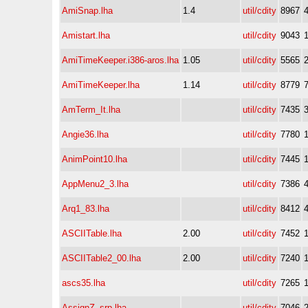
AmiSnap.lha
1.4
util/cdity
8967
Amistart.lha
util/cdity
9043
AmiTimeKeeper.i386-aros.lha
1.05
util/cdity
5565
AmiTimeKeeper.lha
1.14
util/cdity
8779
AmTerm_It.lha
util/cdity
7435
Angie36.lha
util/cdity
7780
AnimPoint10.lha
util/cdity
7445
AppMenu2_3.lha
util/cdity
7386
Arq1_83.lha
util/cdity
8412
ASCIITable.lha
2.00
util/cdity
7452
ASCIITable2_00.lha
2.00
util/cdity
7240
ascs35.lha
util/cdity
7265
AssignZ_srp.lha
util/cdity
7046