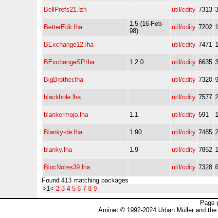
BellPrefs21.lzh
util/cdity
7313
1.5 (16-Feb-
BetterEdit.lha
util/cdity
7202
98)
BExchange12.lha
util/cdity
7471
BExchangeSP.lha
1.2.0
util/cdity
6635
BigBrother.lha
util/cdity
7320
blackhole.lha
util/cdity
7577
blankermojo.lha
1.1
util/cdity
591
Blanky-de.lha
1.90
util/cdity
7485
blanky.lha
1.9
util/cdity
7852
BlocNotes39.lha
util/cdity
7328
Found 413 matching packages
>1<
2
3
4
5
6
7
8
9
Page 
Aminet © 1992-2024 Urban Müller and the