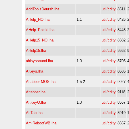
AddToolsDeutsh.lha
util/cdity
8511
AHelp_NO.lha
1.1
util/cdity
8426
AHelp_Polski.lha
util/cdity
8445
AHelp15_NO.lha
util/cdity
8382
AHelp15.lha
util/cdity
8662
ahisyssound.lha
1.0
util/cdity
8705
AKeys.lha
util/cdity
8685
Altabber-MOS.lha
1.5.2
util/cdity
9027
Altabber.lha
util/cdity
9118
AltKeyQ.lha
1.0
util/cdity
8567
AltTab.lha
util/cdity
8919
AmiRebootWB.lha
util/cdity
8667