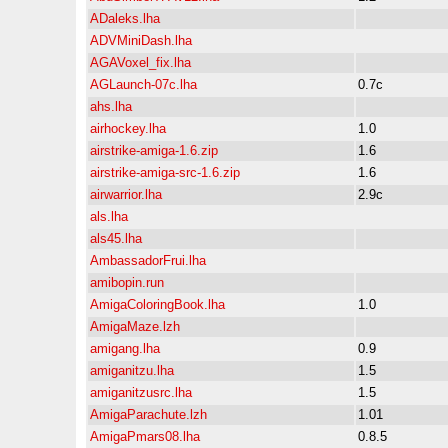
ADaleks.lha
ADVMiniDash.lha
AGAVoxel_fix.lha
AGLaunch-07c.lha
0.7c
ahs.lha
airhockey.lha
1.0
airstrike-amiga-1.6.zip
1.6
airstrike-amiga-src-1.6.zip
1.6
airwarrior.lha
2.9c
als.lha
als45.lha
AmbassadorFrui.lha
amibopin.run
AmigaColoringBook.lha
1.0
AmigaMaze.lzh
amigang.lha
0.9
amiganitzu.lha
1.5
amiganitzusrc.lha
1.5
AmigaParachute.lzh
1.01
AmigaPmars08.lha
0.8.5