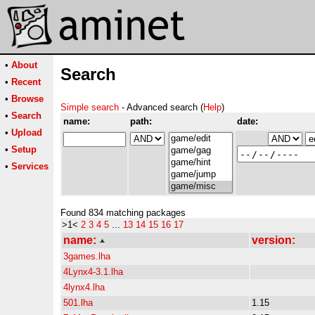
•
About
Search
•
Recent
•
Browse
Simple search
- Advanced search (
Help
)
•
Search
name:
path:
date:
•
Upload
•
Setup
•
Services
Found 834 matching packages
>1<
2
3
4
5
...
13
14
15
16
17
name:
version:
3games.lha
4Lynx4-3.1.lha
4lynx4.lha
501.lha
1.15