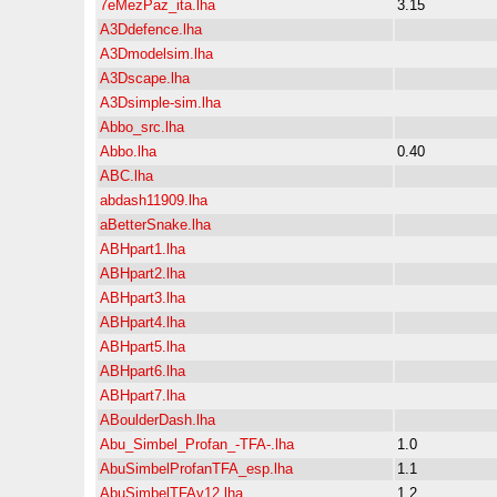
7eMezPaz_ita.lha
3.15
A3Ddefence.lha
A3Dmodelsim.lha
A3Dscape.lha
A3Dsimple-sim.lha
Abbo_src.lha
Abbo.lha
0.40
ABC.lha
abdash11909.lha
aBetterSnake.lha
ABHpart1.lha
ABHpart2.lha
ABHpart3.lha
ABHpart4.lha
ABHpart5.lha
ABHpart6.lha
ABHpart7.lha
ABoulderDash.lha
Abu_Simbel_Profan_-TFA-.lha
1.0
AbuSimbelProfanTFA_esp.lha
1.1
AbuSimbelTFAv12.lha
1.2