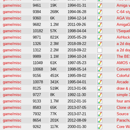
game/misc
9461
19K
1994-01-31
Amiga 
game/misc
9384
268K
1994-06-28
C-64 st
game/misc
9360
6K
1994-12-14
AGA Vox
game/misc
9682
1.2M
2011-09-26
AmigaG
game/misc
10182
57K
1998-04-04
\'Seque
game/misc
9871
821K
2005-05-29
AirHoc
game/misc
1326
2.3M
2018-09-22
a 2d do
game/misc
1312
2.2M
2018-09-22
a 2d do
game/misc
9989
1.1M
1994-10-24
The BES
game/misc
11049
61K
1997-05-23
AMOS ve
game/misc
10068
34K
1998-05-14
Conver
game/misc
9156
451K
1995-09-02
Colorfu
game/misc
10078
341K
1995-04-01
Arcade
game/misc
8125
519K
2013-01-06
draw & 
game/misc
9727
8K
1992-11-30
simple 
game/misc
9133
1.7M
2012-01-16
four am
game/misc
8583
65K
2013-07-05
Clone o
game/misc
7932
77K
2013-07-21
Source 
game/misc
8654
201K
2012-08-09
Parachu
game/misc
9262
117K
2000-01-30
Core Wa