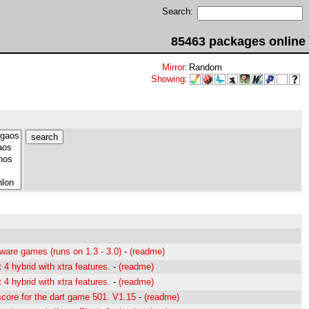
Search:
85463 packages online
Mirror
:
Random
Showing
:
ware games (runs on 1.3 - 3.0)
-
(readme)
4 hybrid with xtra features.
-
(readme)
4 hybrid with xtra features.
-
(readme)
core for the dart game 501. V1.15
-
(readme)