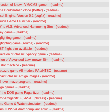
version of known VM/CMS game.
-
(readme)
yle Boulderdash clone (Better)
-
(readme)
el-Engine, Version 0.2 (bugfix)
-
(readme)
uide Game Launcher
-
(readme)
l\' to ALS: Advanced Hammering Sim
-
(readme)
key game
-
(readme)
gfighting game
-
(readme)
gfighting game (source)
-
(readme)
T flight sim available
-
(readme)
rsion of classic Speccy game
-
(readme)
sion of Advanced Lawnmower Sim
-
(readme)
l slot machine
-
(readme)
 puzzle game All models PAL/NTSC
-
(readme)
paint classic Amiga images
-
(readme)
3-level maze program.
-
(readme)
iga games
-
(readme)
f the DOS game Paganitzu
-
(readme)
for Amiganitzu (SAS/C, phxass)
-
(readme)
te Game & Watch simulator
-
(readme)
rs ICWS'94 draft compliant envir.
-
(readme)