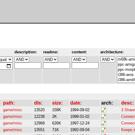
description:
readme:
content:
architecture:
path:
dls:
size:
date:
arch:
desc:
game/misc
13520
158K
1994-09-02
3 Share
game/misc
12238
2K
1998-01-02
Connect 
game/misc
12968
626K
1997-12-24
Connect 
game/misc
13551
71K
1992-09-04
Keeps s