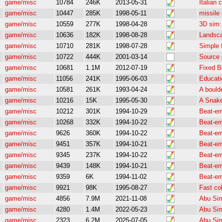
game/misc
10784
246K
2013-05-31
Italian
game/misc
10447
285K
1998-05-11
missile
game/misc
10559
277K
1998-04-28
3D sim: 
game/misc
10636
182K
1998-08-28
Landsca
game/misc
10710
281K
1998-07-28
Simple 
game/misc
10722
444K
2001-03-14
Source 
game/misc
10681
1.1M
2012-07-19
Fixed B
game/misc
11056
241K
1995-06-03
Educati
game/misc
10581
261K
1993-04-24
A bould
game/misc
10216
15K
1995-05-30
A Snak
game/misc
10212
301K
1994-10-29
Beat-e
game/misc
10268
332K
1994-10-22
Beat-e
game/misc
9626
360K
1994-10-22
Beat-e
game/misc
9451
357K
1994-10-21
Beat-e
game/misc
9345
237K
1994-10-22
Beat-e
game/misc
9439
148K
1994-10-21
Beat-e
game/misc
9359
6K
1994-11-02
Beat-e
game/misc
9921
98K
1995-08-27
Fast co
game/misc
4856
7.9M
2021-11-08
Abu Sim
game/misc
4280
1.4M
2022-05-23
Abu Sim
game/misc
2323
6.2M
2025-07-05
Abu Sim