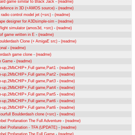
 card game similar to Black Jack
-
(readme)
 defence in 3D (+AMOS source)
-
(readme)
radio control model jet (+src)
-
(readme)
pe designer for A3Dsimple-sim
-
(readme)
flight simulator (amos3d, +src)
-
(readme)
of game written in E
-
(readme)
oulderdash Clone (+ AmigaE src)
-
(readme)
onal
-
(readme)
erdash game clone
-
(readme)
e Game
-
(readme)
m-up,2MbCHIP+,Full game,Part1
-
(readme)
m-up,2MbCHIP+,Full game,Part2
-
(readme)
m-up,2MbCHIP+,Full game,Part3
-
(readme)
m-up,2MbCHIP+,Full game,Part4
-
(readme)
m-up,2MbCHIP+,Full game,Part5
-
(readme)
m-up,2MbCHIP+,Full game,Part6
-
(readme)
m-up,2MbCHIP+,Full game,Part6
-
(readme)
lourfull Boulderdash clone (+src)
-
(readme)
bel Profanation The Full Adventure
-
(readme)
bel Profanation - TFA (UPDATE)
-
(readme)
bel Profanation The Full Game
-
(readme)