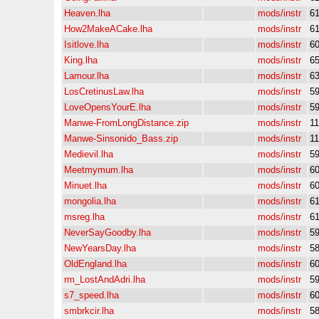
Heaven.lha
mods/instr
6
How2MakeACake.lha
mods/instr
6
Isitlove.lha
mods/instr
6
King.lha
mods/instr
6
Lamour.lha
mods/instr
6
LosCretinusLaw.lha
mods/instr
5
LoveOpensYourE.lha
mods/instr
5
Manwe-FromLongDistance.zip
mods/instr
1
Manwe-Sinsonido_Bass.zip
mods/instr
1
Medievil.lha
mods/instr
5
Meetmymum.lha
mods/instr
6
Minuet.lha
mods/instr
6
mongolia.lha
mods/instr
6
msreg.lha
mods/instr
6
NeverSayGoodby.lha
mods/instr
5
NewYearsDay.lha
mods/instr
5
OldEngland.lha
mods/instr
6
rm_LostAndAdri.lha
mods/instr
5
s7_speed.lha
mods/instr
6
smbrkcir.lha
mods/instr
5