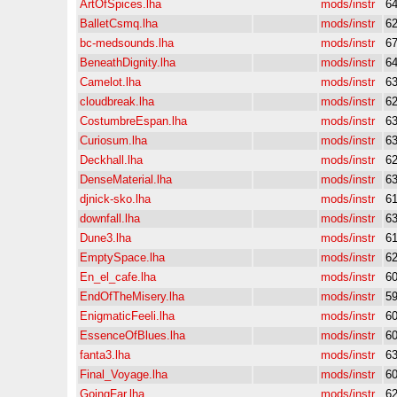
ArtOfSpices.lha
mods/instr
6
BalletCsmq.lha
mods/instr
6
bc-medsounds.lha
mods/instr
6
BeneathDignity.lha
mods/instr
6
Camelot.lha
mods/instr
6
cloudbreak.lha
mods/instr
6
CostumbreEspan.lha
mods/instr
6
Curiosum.lha
mods/instr
6
Deckhall.lha
mods/instr
6
DenseMaterial.lha
mods/instr
6
djnick-sko.lha
mods/instr
6
downfall.lha
mods/instr
6
Dune3.lha
mods/instr
6
EmptySpace.lha
mods/instr
6
En_el_cafe.lha
mods/instr
6
EndOfTheMisery.lha
mods/instr
5
EnigmaticFeeli.lha
mods/instr
6
EssenceOfBlues.lha
mods/instr
6
fanta3.lha
mods/instr
6
Final_Voyage.lha
mods/instr
6
GoingFar.lha
mods/instr
6