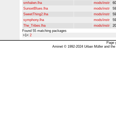
smhalwn.lha
mods/instr
6
SunsetBlues.lha
mods/instr
5
SweetThing2.lha
mods/instr
5
symphony.lha
mods/instr
5
The_Tribes.lha
mods/instr
2
Found 55 matching packages
>1<
2
Page 
Aminet © 1992-2024 Urban Müller and the