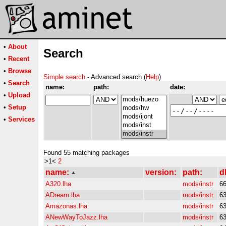
•
About
Search
•
Recent
•
Browse
Simple search
- Advanced search (
Help
)
•
Search
name:
path:
date:
•
Upload
•
Setup
•
Services
Found 55 matching packages
>1<
2
name:
version:
path:
d
A320.lha
mods/instr
6
ADream.lha
mods/instr
6
Amazonas.lha
mods/instr
6
ANewWayToJazz.lha
mods/instr
6