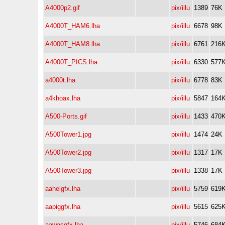
A4000p2.gif
pix/illu
1389
76K
A4000T_HAM6.lha
pix/illu
6678
98K
A4000T_HAM8.lha
pix/illu
6761
216
A4000T_PICS.lha
pix/illu
6330
577
a4000t.lha
pix/illu
6778
83K
a4khoax.lha
pix/illu
5847
164
A500-Ports.gif
pix/illu
1433
470
A500Tower1.jpg
pix/illu
1474
24K
A500Tower2.jpg
pix/illu
1317
17K
A500Tower3.jpg
pix/illu
1338
17K
aahelgfx.lha
pix/illu
5759
619
aapiggfx.lha
pix/illu
5615
625
aawasgfx.lha
pix/illu
5746
684