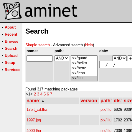
•
About
Search
•
Recent
•
Browse
Simple search
- Advanced search (
Help
)
•
Search
name:
path:
date:
•
Upload
•
Setup
•
Services
Found 317 matching packages
>1<
2
3
4
5
6
7
name:
version:
path:
dls:
size
17bit_cd.lha
pix/illu
6826
900
1997.jpg
pix/illu
1702
237
4000.lha
pix/illu
7006
106