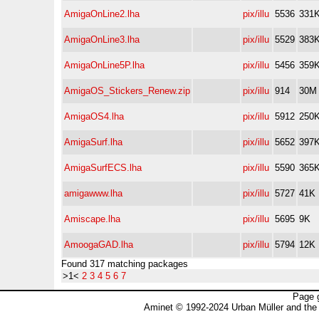
AmigaOnLine2.lha
pix/illu
5536
331
AmigaOnLine3.lha
pix/illu
5529
383
AmigaOnLine5P.lha
pix/illu
5456
359
AmigaOS_Stickers_Renew.zip
pix/illu
914
30M
AmigaOS4.lha
pix/illu
5912
250
AmigaSurf.lha
pix/illu
5652
397
AmigaSurfECS.lha
pix/illu
5590
365
amigawww.lha
pix/illu
5727
41K
Amiscape.lha
pix/illu
5695
9K
AmoogaGAD.lha
pix/illu
5794
12K
Found 317 matching packages
>1<
2
3
4
5
6
7
Page 
Aminet © 1992-2024 Urban Müller and the