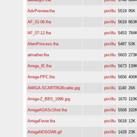
AdvPreview.lha
pix/illu
5519
95K
AF_01-06.lha
pix/illu
5619
863
AF_07-12.lha
pix/illu
5453
784
AlienPrincess.lha
pix/illu
5487
53K
almather.lha
pix/illu
5603
273
Amiga_IE.lha
pix/illu
5673
139
Amiga-PPC.lha
pix/illu
5656
400
AMIGA-SCARTRGBcable.jpg
pix/illu
1140
26K
Amiga-Z_BBS_1996.jpg
pix/illu
1670
110
AmigaAGAScShot.lha
pix/illu
5568
102
AmigaFever.lha
pix/illu
5618
12K
AmigaNOSGW6.gif
pix/illu
1428
23K