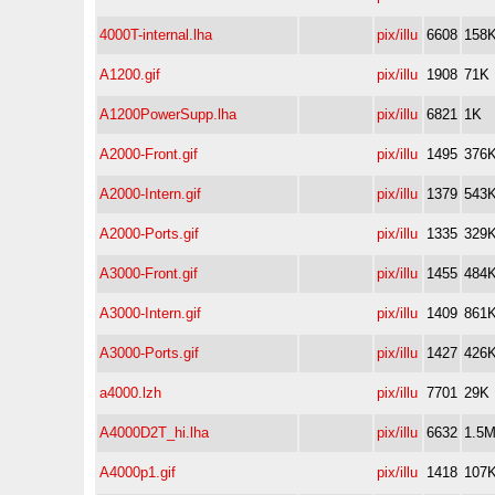
4000T-internal.lha
pix/illu
6608
158
A1200.gif
pix/illu
1908
71K
A1200PowerSupp.lha
pix/illu
6821
1K
A2000-Front.gif
pix/illu
1495
376
A2000-Intern.gif
pix/illu
1379
543
A2000-Ports.gif
pix/illu
1335
329
A3000-Front.gif
pix/illu
1455
484
A3000-Intern.gif
pix/illu
1409
861
A3000-Ports.gif
pix/illu
1427
426
a4000.lzh
pix/illu
7701
29K
A4000D2T_hi.lha
pix/illu
6632
1.5
A4000p1.gif
pix/illu
1418
107