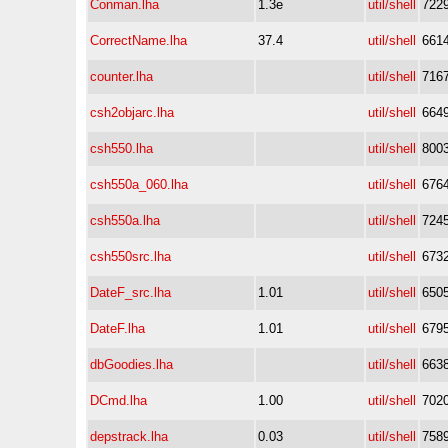
Conman.lha
1.3e
util/shell
722
CorrectName.lha
37.4
util/shell
661
counter.lha
util/shell
716
csh2objarc.lha
util/shell
664
csh550.lha
util/shell
800
csh550a_060.lha
util/shell
676
csh550a.lha
util/shell
724
csh550src.lha
util/shell
673
DateF_src.lha
1.01
util/shell
650
DateF.lha
1.01
util/shell
679
dbGoodies.lha
util/shell
663
DCmd.lha
1.00
util/shell
702
depstrack.lha
0.03
util/shell
758