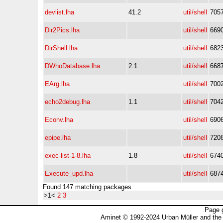
devlist.lha
41.2
util/shell
705
Dir2Pics.lha
util/shell
669
DirShell.lha
util/shell
682
DWhoDatabase.lha
2.1
util/shell
668
EArg.lha
util/shell
700
echo2debug.lha
1.1
util/shell
704
Econv.lha
util/shell
690
epipe.lha
util/shell
720
exec-list-1-8.lha
1.8
util/shell
674
Execute_upd.lha
util/shell
687
Found 147 matching packages
>1<
2
3
Page 
Aminet © 1992-2024 Urban Müller and the