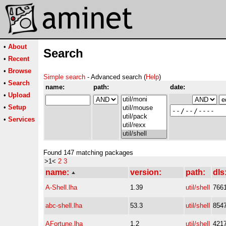
•
About
Search
•
Recent
•
Browse
Simple search
- Advanced search (
Help
)
•
Search
name:
path:
date:
•
Upload
•
Setup
•
Services
Found 147 matching packages
>1<
2
3
name:
version:
path:
dls
A-Shell.lha
1.39
util/shell
766
abc-shell.lha
53.3
util/shell
854
AFortune.lha
1.2
util/shell
421