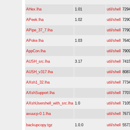
AHex.lha
1.01
util/shell
729
APeek.lha
1.02
util/shell
729
APipe_37_7.lha
util/shell
779
APoke.lha
1.03
util/shell
764
AppCon.lha
util/shell
790
AUSH_src.lha
3.17
util/shell
741
AUSH_v317.lha
util/shell
808
AXsh1_32.lha
util/shell
773
AXshSupport.lha
util/shell
770
AXshUsershell_with_src.lha
1.0
util/shell
710
axuucp-0.1.lha
util/shell
767
backupcopy.tgz
1.0.0
util/shell
557