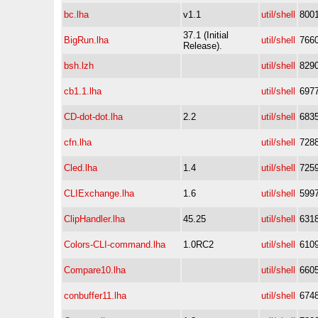
bc.lha
v1.1
util/shell
800
37.1 (Initial
BigRun.lha
util/shell
766
Release).
bsh.lzh
util/shell
829
cb1.1.lha
util/shell
697
CD-dot-dot.lha
2.2
util/shell
683
cfn.lha
util/shell
728
Cled.lha
1.4
util/shell
725
CLIExchange.lha
1.6
util/shell
599
ClipHandler.lha
45.25
util/shell
631
Colors-CLI-command.lha
1.0RC2
util/shell
610
Compare10.lha
util/shell
660
conbuffer11.lha
util/shell
674