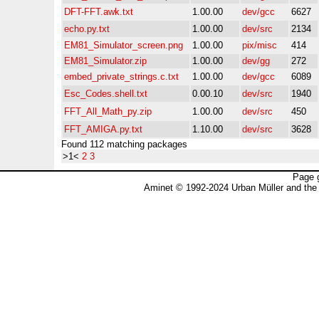
DFT-FFT.awk.txt
1.00.00
dev/gcc
6627
echo.py.txt
1.00.00
dev/src
2134
EM81_Simulator_screen.png
1.00.00
pix/misc
414
EM81_Simulator.zip
1.00.00
dev/gg
272
embed_private_strings.c.txt
1.00.00
dev/gcc
6089
Esc_Codes.shell.txt
0.00.10
dev/src
1940
FFT_All_Math_py.zip
1.00.00
dev/src
450
FFT_AMIGA.py.txt
1.10.00
dev/src
3628
Found 112 matching packages
>1<
2
3
Page 
Aminet © 1992-2024 Urban Müller and the