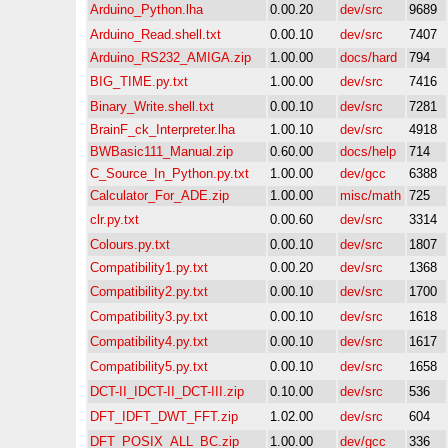
Arduino_Python.lha
0.00.20
dev/src
9689
Arduino_Read.shell.txt
0.00.10
dev/src
7407
Arduino_RS232_AMIGA.zip
1.00.00
docs/hard
794
BIG_TIME.py.txt
1.00.00
dev/src
7416
Binary_Write.shell.txt
0.00.10
dev/src
7281
BrainF_ck_Interpreter.lha
1.00.10
dev/src
4918
BWBasic111_Manual.zip
0.60.00
docs/help
714
C_Source_In_Python.py.txt
1.00.00
dev/gcc
6388
Calculator_For_ADE.zip
1.00.00
misc/math
725
clr.py.txt
0.00.60
dev/src
3314
Colours.py.txt
0.00.10
dev/src
1807
Compatibility1.py.txt
0.00.20
dev/src
1368
Compatibility2.py.txt
0.00.10
dev/src
1700
Compatibility3.py.txt
0.00.10
dev/src
1618
Compatibility4.py.txt
0.00.10
dev/src
1617
Compatibility5.py.txt
0.00.10
dev/src
1658
DCT-II_IDCT-II_DCT-III.zip
0.10.00
dev/src
536
DFT_IDFT_DWT_FFT.zip
1.02.00
dev/src
604
DFT_POSIX_ALL_BC.zip
1.00.00
dev/gcc
336