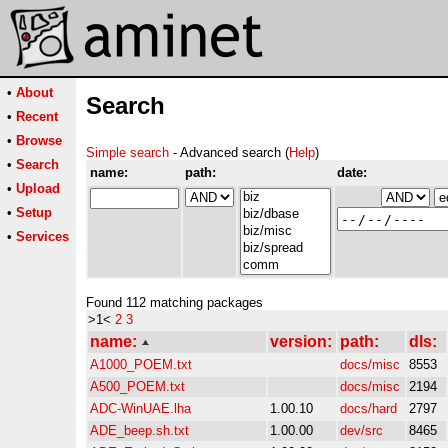
•
About
Search
•
Recent
•
Browse
Simple search
- Advanced search (
Help
)
•
Search
name:
path:
date:
•
Upload
•
Setup
•
Services
Found 112 matching packages
>1<
2
3
name:
version:
path:
dls:
A1000_POEM.txt
docs/misc
8553
A500_POEM.txt
docs/misc
2194
ADC-WinUAE.lha
1.00.10
docs/hard
2797
ADE_beep.sh.txt
1.00.00
dev/src
8465