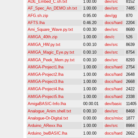
ADE_Embed_C.sh.txt
1.00.00
dev/src
8152
AF_Spec_An_DEMO.sh.txt
1.00.00
dev/src
7485
AFG.sh.zip
0.95.00
dev/gg
870
AFTS.lha
0.46.20
docs/hard
2204
Ami_Square_Wave.py.txt
0.00.30
dev/src
8680
AMIGA_40th.zip
1.00.00
dev/c
526
AMIGA_HW.py.txt
0.00.10
dev/src
8639
AMIGA_Magic_Eye.py.txt
0.00.10
dev/src
8754
AMIGA_Peek_Mem.py.txt
0.00.10
dev/src
8293
AMIGA-Project1.lha
1.00.00
docs/hard
2754
AMIGA-Project2.lha
1.00.00
docs/hard
2648
AMIGA-Project3.lha
1.00.00
docs/hard
2668
AMIGA-Project4.lha
1.00.00
docs/hard
2422
AMIGA-Project5.lha
1.00.00
docs/hard
2338
AmigaBASIC-Info.lha
00.00.01
dev/basic
11405
Analogue_Anim.shell.txt
0.00.10
dev/src
8468
Analogue-Or-Digital.txt
0.00.00
docs/misc
1877
Arduino_ARexx.lha
1.00.00
dev/src
8984
Arduino_bwBASIC.lha
1.00.00
docs/hard
2662